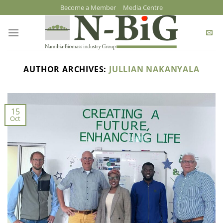
Skip
Become a Member
Media Centre
to
content
AUTHOR ARCHIVES:
JULLIAN NAKANYALA
15
Oct