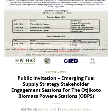
LATEST NEWS
Public Invitation – Emerging Fuel
Supply Strategy Stakeholder
Engagement Sessions For The Otjikoto
Biomass Powere Stations (OBPS)
POSTED ON
JULY 23, 2025
BY
JULLIAN NAKANYALA