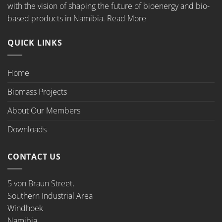
with the vision of shaping the future of bioenergy and bio-
based products in Namibia.
Read More
QUICK LINKS
Home
Biomass Projects
About Our Members
Downloads
CONTACT US
5 von Braun Street,
Southern Industrial Area
Windhoek
Namibia