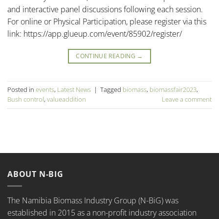
and interactive panel discussions following each session.
For online or Physical Participation, please register via this
link: https://app.glueup.com/event/85902/register/
CONTINUE READING
→
Posted in
events
,
Latest News
|
Tagged
biomass
,
biomassfair2023
,
Bush control
,
valueaddition
Leave a comment
ABOUT N-BIG
The Namibia Biomass Industry Group (N-BiG) was
established in 2015 as a non-profit industry association