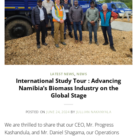
LATEST NEWS
,
NEWS
International Study Tour : Advancing
Namibia’s Biomass Industry on the
Global Stage
POSTED ON
JUNE 24, 2024
BY
JULLIAN NAKANYALA
We are thrilled to share that our CEO, Mr. Progress
Kashandula, and Mr. Daniel Shagama, our Operations