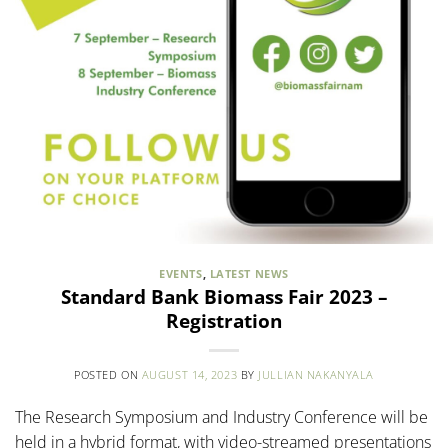
EVENTS
,
LATEST NEWS
Standard Bank Biomass Fair 2023 –
Registration
POSTED ON
AUGUST 14, 2023
BY
JULLIAN NAKANYALA
The Research Symposium and Industry Conference will be
held in a hybrid format, with video-streamed presentations