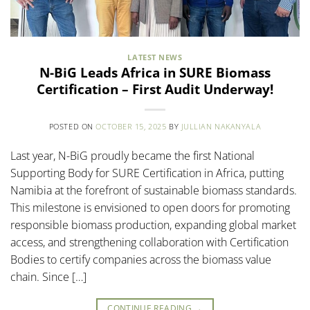
LATEST NEWS
N-BiG Leads Africa in SURE Biomass
Certification – First Audit Underway!
POSTED ON
OCTOBER 15, 2025
BY
JULLIAN NAKANYALA
Last year, N-BiG proudly became the first National
Supporting Body for SURE Certification in Africa, putting
Namibia at the forefront of sustainable biomass standards.
This milestone is envisioned to open doors for promoting
responsible biomass production, expanding global market
access, and strengthening collaboration with Certification
Bodies to certify companies across the biomass value
chain. Since […]
CONTINUE READING
→