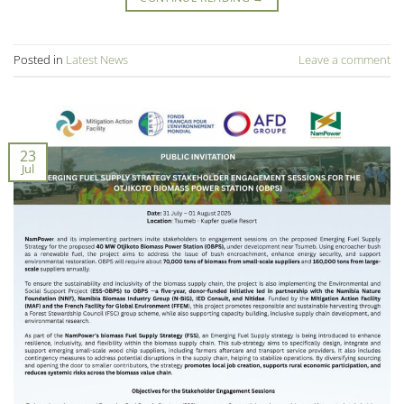
Posted in
Latest News
Leave a comment
23
Jul