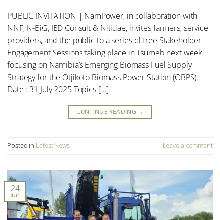
PUBLIC INVITATION | NamPower, in collaboration with
NNF, N-BiG, IED Consult & Nitidae, invites farmers, service
providers, and the public to a series of free Stakeholder
Engagement Sessions taking place in Tsumeb next week,
focusing on Namibia’s Emerging Biomass Fuel Supply
Strategy for the Otjikoto Biomass Power Station (OBPS).
Date : 31 July 2025 Topics […]
CONTINUE READING
→
Posted in
Latest News
Leave a comment
24
Jun