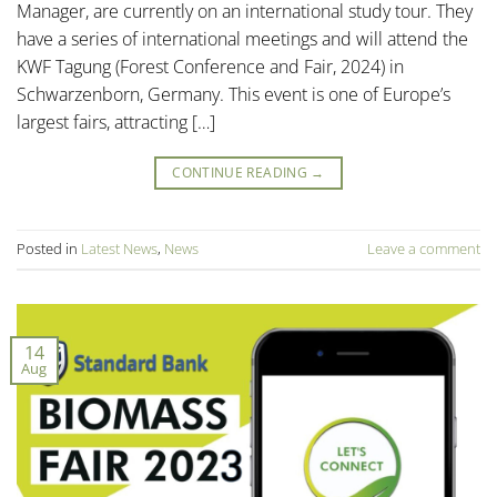
Manager, are currently on an international study tour. They
have a series of international meetings and will attend the
KWF Tagung (Forest Conference and Fair, 2024) in
Schwarzenborn, Germany. This event is one of Europe’s
largest fairs, attracting […]
CONTINUE READING
→
Posted in
Latest News
,
News
Leave a comment
14
Aug