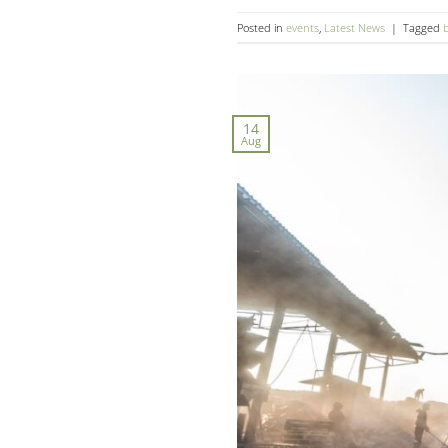
Posted in
events
,
Latest News
|
Tagged
14
Aug