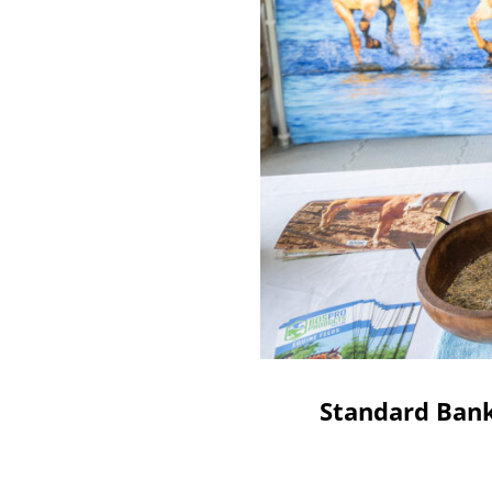
Standard Bank