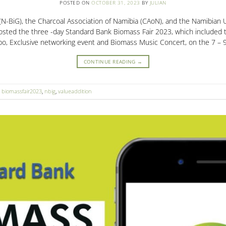
POSTED ON
OCTOBER 31, 2023
BY
JULIAN
N-BiG), the Charcoal Association of Namibia (CAoN), and the Namibian U
osted the three -day Standard Bank Biomass Fair 2023, which included
o, Exclusive networking event and Biomass Music Concert, on the 7 – 
CONTINUE READING
→
,
biomassfair2023
,
nbig
,
valueaddition