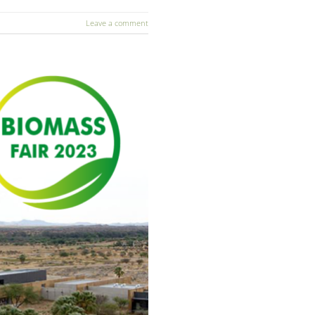
Leave a comment