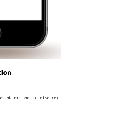
tion
esentations and interactive panel