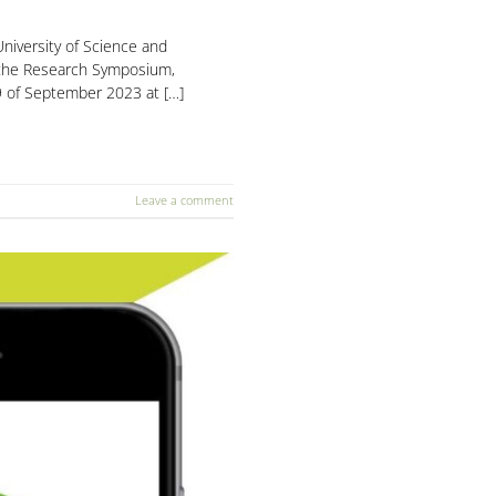
niversity of Science and
 the Research Symposium,
9 of September 2023 at […]
Leave a comment