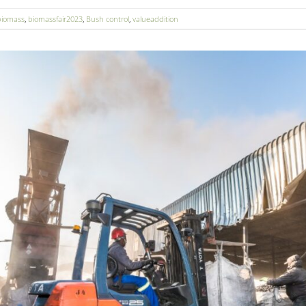
biomass
,
biomassfair2023
,
Bush control
,
valueaddition