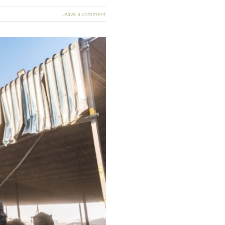
Leave a comment