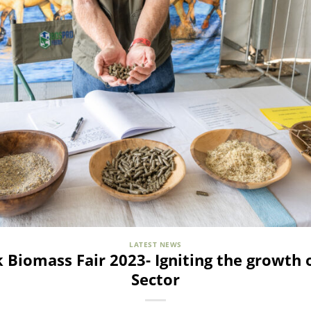
LATEST NEWS
 Biomass Fair 2023- Igniting the growth 
Sector