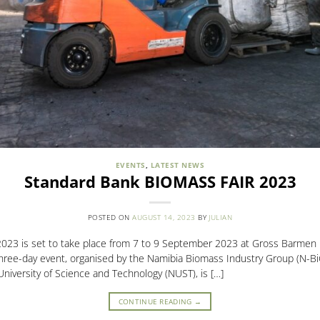
EVENTS
,
LATEST NEWS
Standard Bank BIOMASS FAIR 2023
POSTED ON
AUGUST 14, 2023
BY
JULIAN
023 is set to take place from 7 to 9 September 2023 at Gross Barmen 
hree-day event, organised by the Namibia Biomass Industry Group (N-BiG
iversity of Science and Technology (NUST), is […]
CONTINUE READING
→