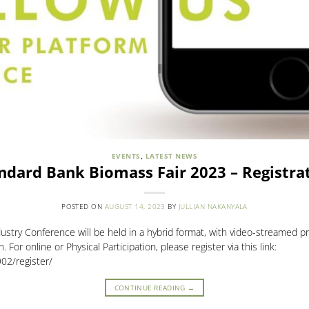
EVENTS
,
LATEST NEWS
ndard Bank Biomass Fair 2023 – Registra
POSTED ON
AUGUST 14, 2023
BY
JULLIAN NAKANYALA
try Conference will be held in a hybrid format, with video-streamed pr
 For online or Physical Participation, please register via this link:
02/register/
CONTINUE READING
→