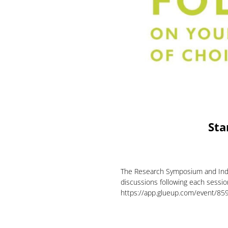
Sta
The Research Symposium and Indus
discussions following each session.
https://app.glueup.com/event/859