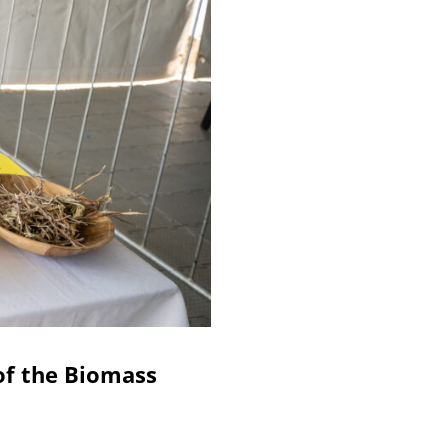
of the Biomass