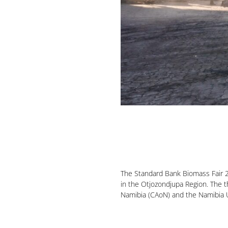
The Standard Bank Biomass Fair 2
in the Otjozondjupa Region. The t
Namibia (CAoN) and the Namibia Un