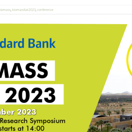
biomass
,
biomassfair2023
,
conference