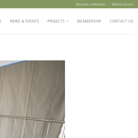
Become a Member
Media Centre
S
NEWS & EVENTS
PROJECTS
MEMBERSHIP
CONTACT US