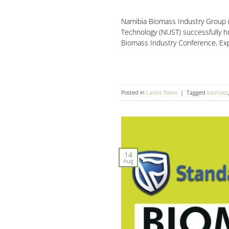
Namibia Biomass Industry Group (
Technology (NUST) successfully h
Biomass Industry Conference, Exp
Posted in
Latest News
|
Tagged
biomass
14
Aug