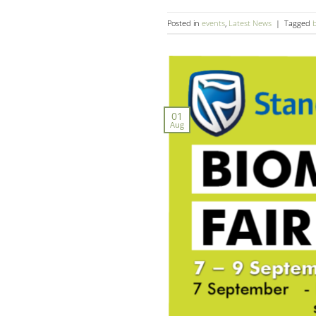
Posted in
events
,
Latest News
|
Tagged
01
Aug