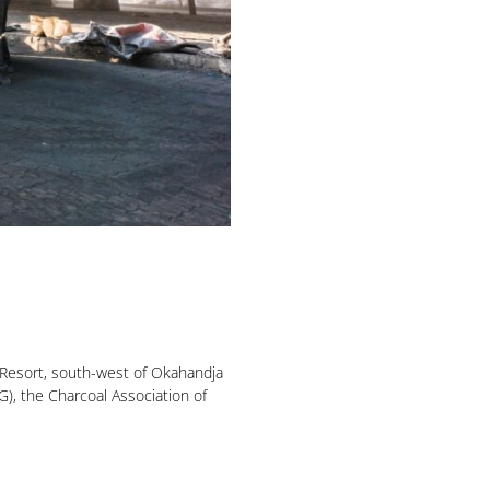
Resort, south-west of Okahandja
), the Charcoal Association of