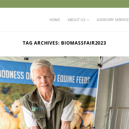
HOME
ABOUT US
ADVISORY SERVICE
TAG ARCHIVES:
BIOMASSFAIR2023