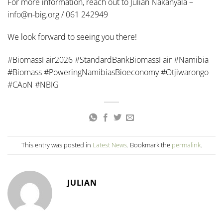
For more information, reach out to Julian Nakanyala –
info@n-big.org / 061 242949
We look forward to seeing you there!
#BiomassFair2026 #StandardBankBiomassFair #Namibia
#Biomass #PoweringNamibiasBioeconomy #Otjiwarongo
#CAoN #NBIG
This entry was posted in
Latest News
. Bookmark the
permalink
.
JULIAN