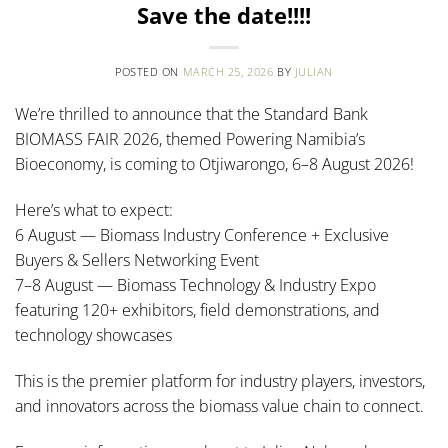
Save the date!!!!
POSTED ON
MARCH 25, 2026
BY
JULIAN
We’re thrilled to announce that the Standard Bank
BIOMASS FAIR 2026, themed Powering Namibia’s
Bioeconomy, is coming to Otjiwarongo, 6–8 August 2026!
Here’s what to expect:
6 August — Biomass Industry Conference + Exclusive
Buyers & Sellers Networking Event
7–8 August — Biomass Technology & Industry Expo
featuring 120+ exhibitors, field demonstrations, and
technology showcases
This is the premier platform for industry players, investors,
and innovators across the biomass value chain to connect.