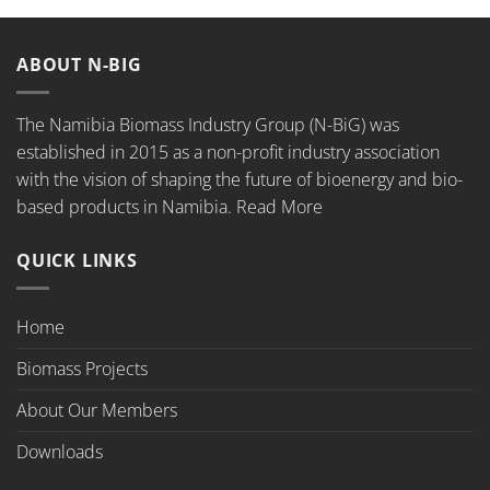
ABOUT N-BIG
The Namibia Biomass Industry Group (N-BiG) was
established in 2015 as a non-profit industry association
with the vision of shaping the future of bioenergy and bio-
based products in Namibia.
Read More
QUICK LINKS
Home
Biomass Projects
About Our Members
Downloads