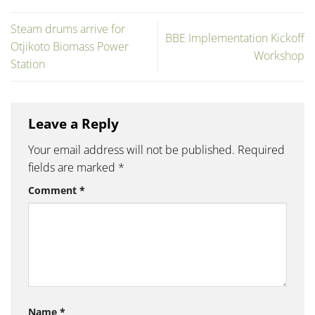
Steam drums arrive for
BBE Implementation Kickoff
Otjikoto Biomass Power
Workshop
Station
Leave a Reply
Your email address will not be published.
Required
fields are marked
*
Comment
*
Name
*