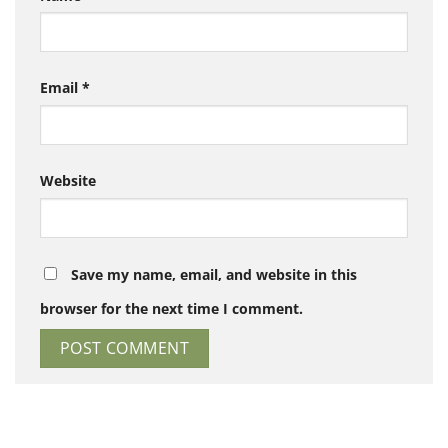
Email
*
Website
Save my name, email, and website in this
browser for the next time I comment.