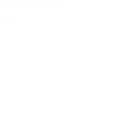
 farms.
ent while unlocking new economic
novation.
NamPower Consortium for Otjikoto
Project Mission in Namibia