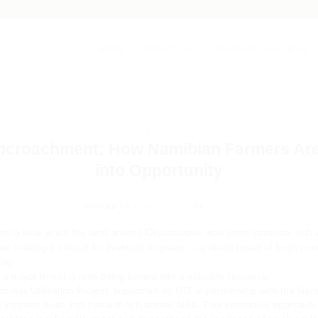
HOME
ABOUT US
ADVISORY SERVICES
LATEST NEWS
ncroachment: How Namibian Farmers Are 
into Opportunity
POSTED ON
APRIL 10, 2025
BY
JULIAN
s a time when the land around Okamatapati was open savanna, rich w
, making it difficult for livestock to graze — a direct result of bush 
ing.
 major threat is now being turned into a valuable resource.
mass Utilisation Project, supported by GIZ in partnership with the Nam
invasive bush into nutrient-rich animal feed. This innovative approach 