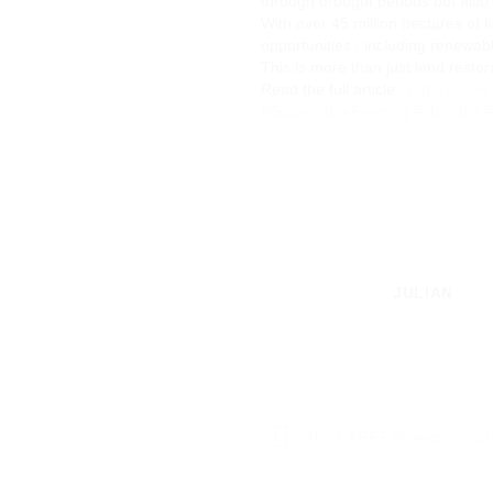
through drought periods but also 
With over 45 million hectares of
opportunities , including renewab
This is more than just land restor
Read the full article :
https://ww
#SustainableFarming
#Namibia
#
JULIAN
The CARP+ Project’ s Susta