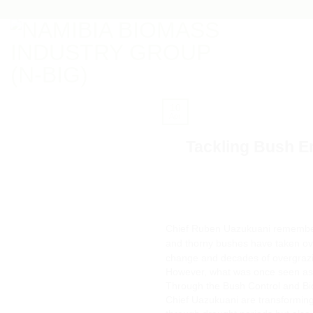
Skip
to
content
10
Apr
Tackling Bush E
Chief Ruben Uazukuani remember
and thorny bushes have taken over
change and decades of overgraz
However, what was once seen as a
Through the Bush Control and Bio
Chief Uazukuani are transforming 