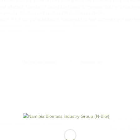
creates local employment and strengthens the resilience of small-scale
 land affected, Namibia is taking bold steps to manage bush encroachm
le energy, biochar, and sustainable building materials.
ation. It’s a story of adaptation, sustainability, and community-driven in
w.pressreader.com/…/20250408/281749865180506
BushBiomass
#BiomassUtilisation
This entry was posted in
Latest News
. Bookmark the
permalink
.
French Delegation Joins 
inable Value Chains in Namibia
Biomass Power 