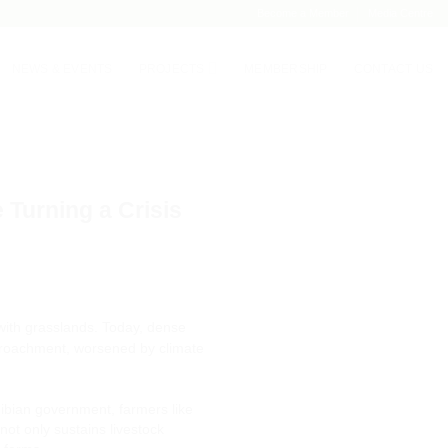
Become a Member
Media Centre
NEWS & EVENTS
PROJECTS
MEMBERSHIP
CONTACT US
Turning a Crisis
ith grasslands. Today, dense
encroachment, worsened by climate
ibian government, farmers like
not only sustains livestock