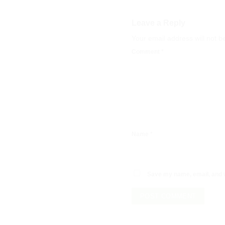
Leave a Reply
Your email address will not b
Comment
*
Name
*
Save my name, email, and w