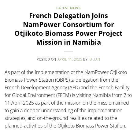
LATEST NEWS
French Delegation Joins
NamPower Consortium for
Otjikoto Biomass Power Project
Mission in Namibia
POSTED ON
APRIL 11, 2025
BY
JULIAN
As part of the implementation of the NamPower Otjikoto
Biomass Power Station (OBPS) ,a delegation from the
French Development Agency (AFD) and the French Facility
for Global Environment (FFEM) is visiting Namibia from 7 to
11 April 2025 as part of the mission on the mission aimed
to gain a deeper understanding of the implementation
strategies, and on-the-ground realities related to the
planned activities of the Otjikoto Biomass Power Station.