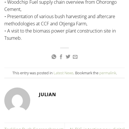
• Woodchip Fuel supply chain overview from Ohorongo
Cement,
• Presentation of various bush harvesting and aftercare
methodologies at CCF and Otjenga Farm,
• A visit to the biomass power plant construction site in
Tsumeb.
This entry was posted in
Latest News
. Bookmark the
permalink
.
JULIAN