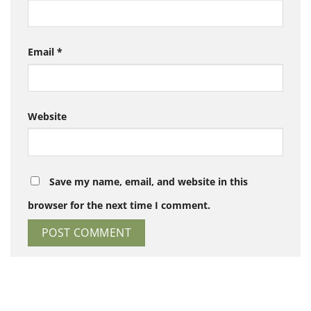
Email
*
Website
Save my name, email, and website in this
browser for the next time I comment.