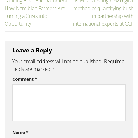
Tackling Bush Encroachment:
N-BiG is testing new digital
How Namibian Farmers Are
method of quantifying bush
Turning a Crisis into
in partnership with
Opportunity
international experts at CCF
Leave a Reply
Your email address will not be published.
Required
fields are marked
*
Comment
*
Name
*