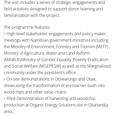
The visit includes a series of strategic engagements and
field activities designed to support donor learning and
familiarization with the project.
The programme features:
• High-level stakeholder engagements and policy maker
meetings with Namibian government ministries including
the Ministry of Environment, Forestry and Tourism (MEFT) ,
Ministry of Agriculture, Water and Land Reform
(MAWLR),Ministry of Gender Equality ,Poverty Eradication
and Social Welfare (MGEPESW) as well as the Marginalized
community under the president’s office .
• On-site demonstrations in Otjiwarongo and Otavi,
showcasing the transformation of encroacher bush into
woodchips and other value chains
• Filed Demonstration of harvesting and woodchip
production at Organic Energy Solutions site in Okahandja
area,