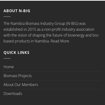
ABOUT N-BIG
The Namibia Biomass Industry Group (N-BiG) was
established in 2015 as a non-profit industry association
with the vision of shaping the future of bioenergy and bio-
based products in Namibia.
Read More
QUICK LINKS
Home
Biomass Projects
About Our Members
Downloads