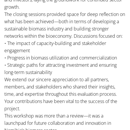
growth.
The closing sessions provided space for deep reflection on
what has been achieved—both in terms of developing a
sustainable biomass industry and building stronger
networks within the bioeconomy. Discussions focused on:
• The impact of capacity-building and stakeholder
engagement
• Progress in biomass utilization and commercialization
• Strategic paths for attracting investment and ensuring
long-term sustainability
We extend our sincere appreciation to all partners,
members, and stakeholders who shared their insights,
time, and expertise throughout this evaluation process.
Your contributions have been vital to the success of the
project.
This workshop was more than a review—it was a
launchpad for future collaboration and innovation in