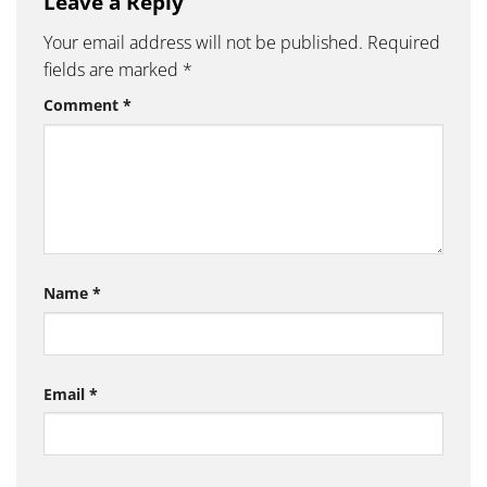
Leave a Reply
Your email address will not be published.
Required
fields are marked
*
Comment
*
Name
*
Email
*