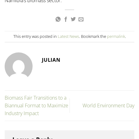
Namibia’s biomass sector.
This entry was posted in
Latest News
. Bookmark the
permalink
.
JULIAN
Biomass Fair Transitions to a
Biannual Format to Maximize
World Environment Day
Industry Impact