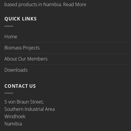
based products in Namibia.
Read More
QUICK LINKS
Home
Biomass Projects
About Our Members
Downloads
CONTACT US
5 von Braun Street,
Southern Industrial Area
Windhoek
Namibia