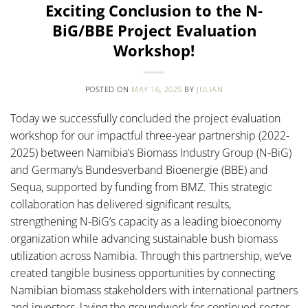
Exciting Conclusion to the N-
BiG/BBE Project Evaluation
Workshop!
POSTED ON
MAY 16, 2025
BY
JULIAN
Today we successfully concluded the project evaluation
workshop for our impactful three-year partnership (2022-
2025) between Namibia’s Biomass Industry Group (N-BiG)
and Germany’s Bundesverband Bioenergie (BBE) and
Sequa, supported by funding from BMZ. This strategic
collaboration has delivered significant results,
strengthening N-BiG’s capacity as a leading bioeconomy
organization while advancing sustainable bush biomass
utilization across Namibia. Through this partnership, we’ve
created tangible business opportunities by connecting
Namibian biomass stakeholders with international partners
and investors, laying the groundwork for continued sector