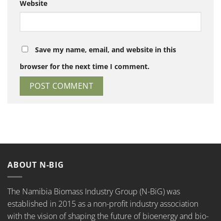
Website
Save my name, email, and website in this
browser for the next time I comment.
ABOUT N-BIG
The Namibia Biomass Industry Group (N-BiG) was
established in 2015 as a non-profit industry association
with the vision of shaping the future of bioenergy and bio-