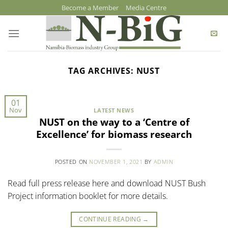
Skip
Become a Member
Media Centre
to
content
TAG ARCHIVES:
NUST
01
Nov
LATEST NEWS
NUST on the way to a ‘Centre of
Excellence’ for biomass research
POSTED ON
NOVEMBER 1, 2021
BY
ADMIN
Read full press release here and download NUST Bush
Project information booklet for more details.
CONTINUE READING
→