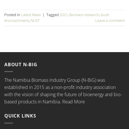
Posted in
Latest News
|
Tagged
2021
,
Biomass research
,
bush
encroachment
,
NUST
Leave a comment
ABOUT N-BIG
The Namibia Biomass Industry Group (N-BiG) was
established in 2015 as a non-profit industry association
with the vision of shaping the future of bioenergy and bio-
based products in Namibia.
Read More
QUICK LINKS