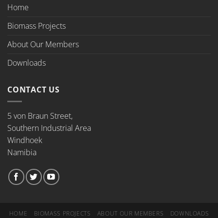
Home
Biomass Projects
About Our Members
Downloads
CONTACT US
5 von Braun Street,
Southern Industrial Area
Windhoek
Namibia
HOME
BIOMASS PROJECTS
ABOUT OUR MEMBERS
DOWNLOADS