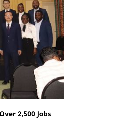
Over 2,500 Jobs