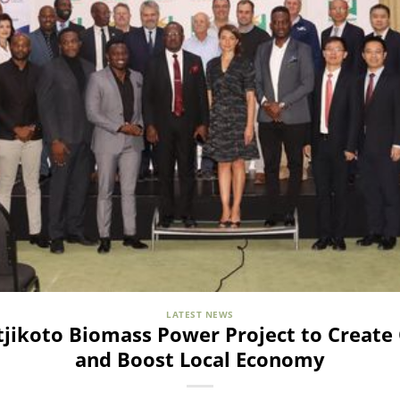
LATEST NEWS
ikoto Biomass Power Project to Create 
and Boost Local Economy