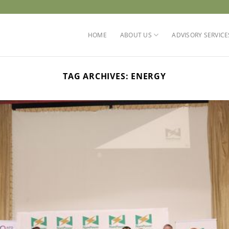
HOME
ABOUT US
ADVISORY SERVICE
TAG ARCHIVES:
ENERGY