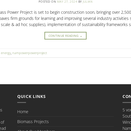
POSTED ON
MAY 27, 2024
BY
JULIAN
 Power Project is set to begin construction soon, bringing over 2,500 
ves firm grounds for learning and improving several industry activities 
e scale & ad hoc supplies), implementation of sustainability frameworks 
CONTINUE READING
→
,
energy
,
nampowerpowerproject
QUICK LINKS
CON
as
5 vo
Home
Sout
Biomass Projects
 of
Win
ead
Nami