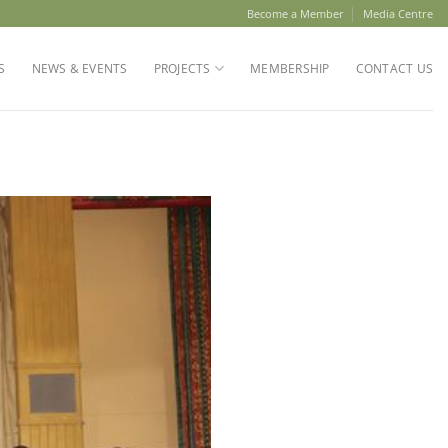
Become a Member
Media Centre
S
NEWS & EVENTS
PROJECTS
MEMBERSHIP
CONTACT US