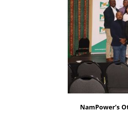
NamPower’s Otj