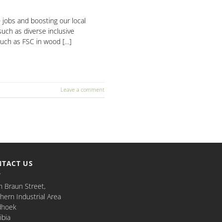
jobs and boosting our local
such as diverse inclusive
such as FSC in wood […]
Leave a comment
TACT US
n Braun Street,
hern Industrial Area
dhoek
bia