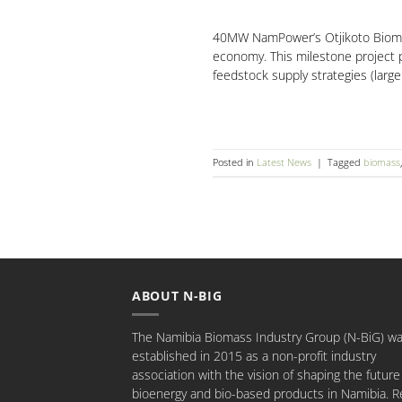
40MW NamPower’s Otjikoto Biomass
economy. This milestone project pa
feedstock supply strategies (larg
Posted in
Latest News
|
Tagged
biomass
ABOUT N-BIG
The Namibia Biomass Industry Group (N-BiG) w
established in 2015 as a non-profit industry
association with the vision of shaping the future
bioenergy and bio-based products in Namibia.
R