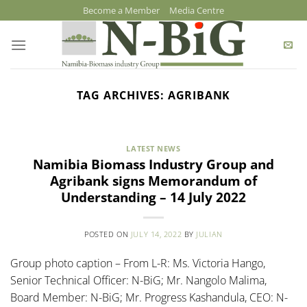
Skip
Become a Member
Media Centre
to
content
TAG ARCHIVES:
AGRIBANK
LATEST NEWS
Namibia Biomass Industry Group and
Agribank signs Memorandum of
Understanding – 14 July 2022
POSTED ON
JULY 14, 2022
BY
JULIAN
Group photo caption – From L-R: Ms. Victoria Hango,
Senior Technical Officer: N-BiG; Mr. Nangolo Malima,
Board Member: N-BiG; Mr. Progress Kashandula, CEO: N-