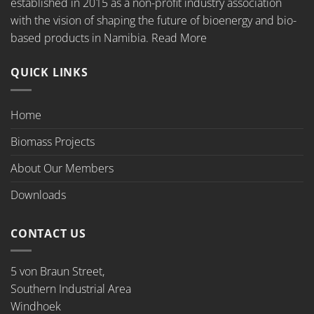
established in 2015 as a non-profit industry association
with the vision of shaping the future of bioenergy and bio-
based products in Namibia.
Read More
QUICK LINKS
Home
Biomass Projects
About Our Members
Downloads
CONTACT US
5 von Braun Street,
Southern Industrial Area
Windhoek