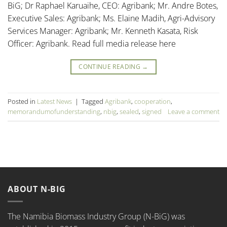
BiG; Dr Raphael Karuaihe, CEO: Agribank; Mr. Andre Botes,
Executive Sales: Agribank; Ms. Elaine Madih, Agri-Advisory
Services Manager: Agribank; Mr. Kenneth Kasata, Risk
Officer: Agribank. Read full media release here
CONTINUE READING
→
Posted in
Latest News
|
Tagged
Agribank
,
cooperation
,
memorandumofunderstanding
,
nbig
,
sealed
,
signed
Leave a comment
ABOUT N-BIG
The Namibia Biomass Industry Group (N-BiG) was