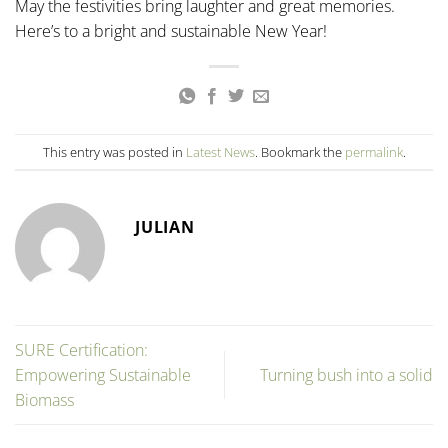
May the festivities bring laughter and great memories.
Here’s to a bright and sustainable New Year!
This entry was posted in
Latest News
. Bookmark the
permalink
.
JULIAN
SURE Certification:
Empowering Sustainable
Turning bush into a solid
Biomass