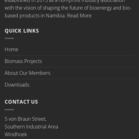
with the vision of shaping the future of bioenergy and bio-
based products in Namibia.
Read More
QUICK LINKS
Home
Biomass Projects
About Our Members
Downloads
CONTACT US
5 von Braun Street,
Southern Industrial Area
Windhoek