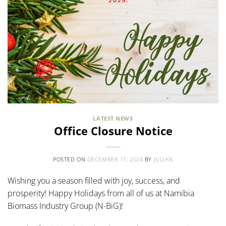
LATEST NEWS
Office Closure Notice
POSTED ON
DECEMBER 11, 2024
BY
JULIAN
Wishing you a season filled with joy, success, and
prosperity! Happy Holidays from all of us at Namibia
Biomass Industry Group (N-BiG)!