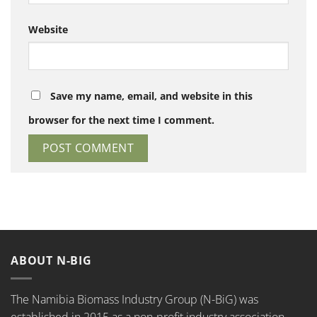
Website
Save my name, email, and website in this
browser for the next time I comment.
ABOUT N-BIG
The Namibia Biomass Industry Group (N-BiG) was
established in 2015 as a non-profit industry association