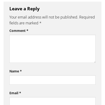
Leave a Reply
Your email address will not be published.
Required
fields are marked
*
Comment
*
Name
*
Email
*