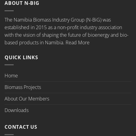
ABOUT N-BIG
The Namibia Biomass Industry Group (N-BiG) was
established in 2015 as a non-profit industry association
with the vision of shaping the future of bioenergy and bio-
based products in Namibia.
Read More
QUICK LINKS
Home
Biomass Projects
About Our Members
Downloads
CONTACT US