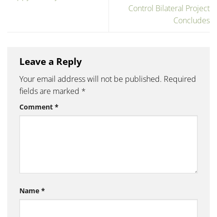
Control Bilateral Project
Concludes
Leave a Reply
Your email address will not be published.
Required
fields are marked
*
Comment
*
Name
*