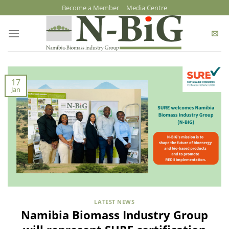
Skip
Become a Member
Media Centre
to
content
17
Jan
LATEST NEWS
Namibia Biomass Industry Group