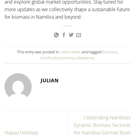
and explore global market opportunities. Stay tuned for
more updates as we collectively shape a sustainable future
for biomass in Namibia and beyond.
This entry was posted in
Latest News
and tagged
biomass
,
Certificationscheme
,
Milestone
.
JULIAN
Celebrating Namibia’s
Dynamic Biomass Sectoras
Happy Holidays
the Namibia-German Bush