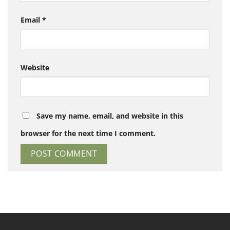
Email
*
Website
Save my name, email, and website in this
browser for the next time I comment.