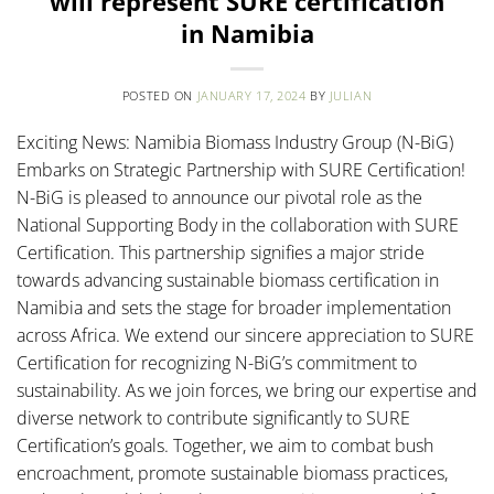
will represent SURE certification
in Namibia
POSTED ON
JANUARY 17, 2024
BY
JULIAN
Exciting News: Namibia Biomass Industry Group (N-BiG)
Embarks on Strategic Partnership with SURE Certification!
N-BiG is pleased to announce our pivotal role as the
National Supporting Body in the collaboration with SURE
Certification. This partnership signifies a major stride
towards advancing sustainable biomass certification in
Namibia and sets the stage for broader implementation
across Africa. We extend our sincere appreciation to SURE
Certification for recognizing N-BiG’s commitment to
sustainability. As we join forces, we bring our expertise and
diverse network to contribute significantly to SURE
Certification’s goals. Together, we aim to combat bush
encroachment, promote sustainable biomass practices,