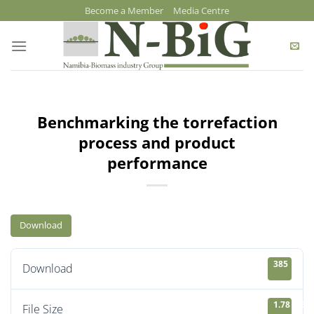
Skip
Become a Member
Media Centre
to
content
Benchmarking the torrefaction
process and product
performance
Download
385
Download
1.78 MB
File Size