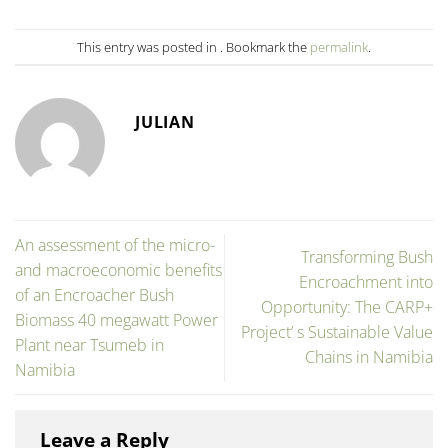
This entry was posted in . Bookmark the
permalink
.
JULIAN
An assessment of the micro-
Transforming Bush
and macroeconomic benefits
Encroachment into
of an Encroacher Bush
Opportunity: The CARP+
Biomass 40 megawatt Power
Project’ s Sustainable Value
Plant near Tsumeb in
Chains in Namibia
Namibia
Leave a Reply