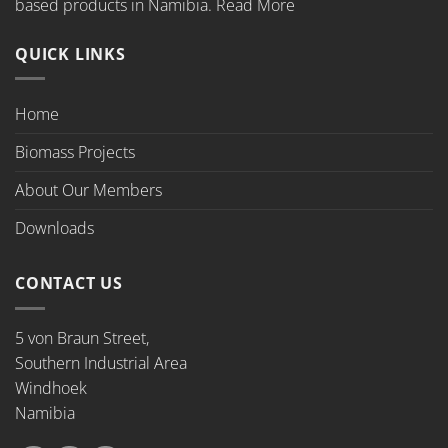
based products in Namibia.
Read More
QUICK LINKS
Home
Biomass Projects
About Our Members
Downloads
CONTACT US
5 von Braun Street,
Southern Industrial Area
Windhoek
Namibia