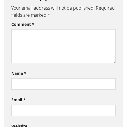
Your email address will not be published.
Required
fields are marked
*
Comment
*
Name
*
Email
*
Website