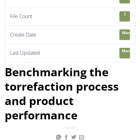
1
File Count
March 26,
Create Date
March 26,
Last Updated
Benchmarking the
torrefaction process
and product
performance