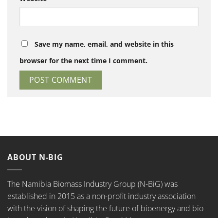
Save my name, email, and website in this
browser for the next time I comment.
ABOUT N-BIG
The Namibia Biomass Industry Group (N-BiG) was
established in 2015 as a non-profit industry association
with the vision of shaping the future of bioenergy and bio-