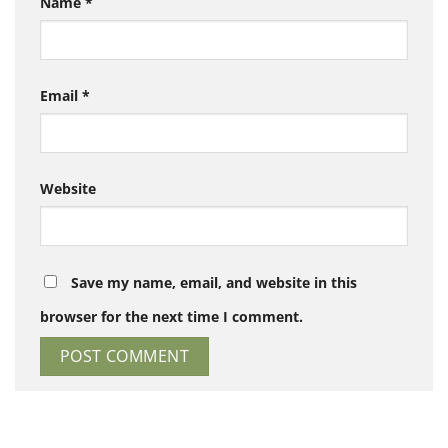
Name
*
Email
*
Website
Save my name, email, and website in this
browser for the next time I comment.