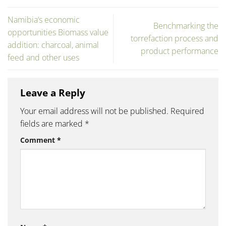
Namibia‘s economic
Benchmarking the
opportunities Biomass value
torrefaction process and
addition: charcoal, animal
product performance
feed and other uses
Leave a Reply
Your email address will not be published.
Required
fields are marked
*
Comment
*