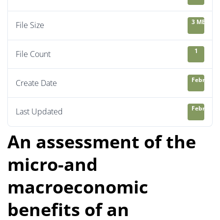
3 MB
File Size
1
File Count
February 
Create Date
February 
Last Updated
An assessment of the
micro-and
macroeconomic
benefits of an