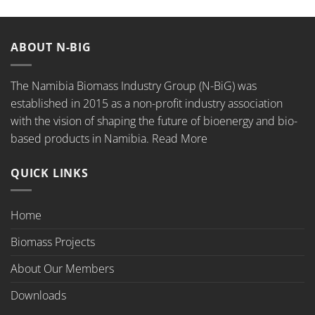
ABOUT N-BIG
The Namibia Biomass Industry Group (N-BiG) was
established in 2015 as a non-profit industry association
with the vision of shaping the future of bioenergy and bio-
based products in Namibia.
Read More
QUICK LINKS
Home
Biomass Projects
About Our Members
Downloads