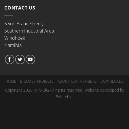
CONTACT US
5 von Braun Street,
Southern Industrial Area
Windhoek
Namibia
HOME
BIOMASS PROJECTS
ABOUT OUR MEMBERS
DOWNLOADS
Copyright 2026 © N-BiG All rights reserved. Website developed by
Byte Able.