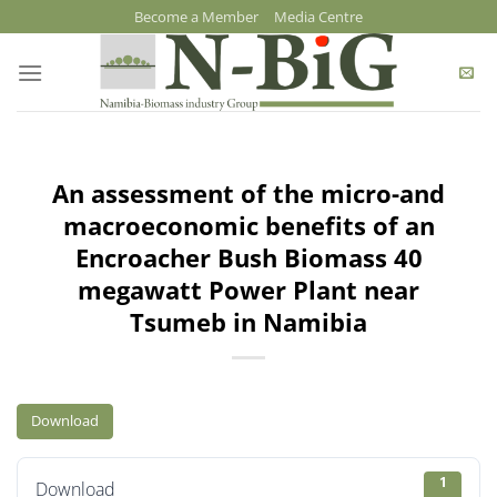
Skip
Become a Member
Media Centre
to
content
An assessment of the micro-and
macroeconomic benefits of an
Encroacher Bush Biomass 40
megawatt Power Plant near
Tsumeb in Namibia
Download
1
Download