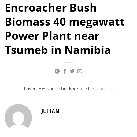
Encroacher Bush
Biomass 40 megawatt
Power Plant near
Tsumeb in Namibia
This entry was posted in . Bookmark the
permalink
.
JULIAN