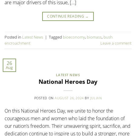
are major drivers of this issue, […]
CONTINUE READING
→
Posted in
Latest News
|
Tagged
bioeconomy
,
biomass
,
bush
encroachment
Leave a comment
26
Aug
LATEST NEWS
National Heroes Day
POSTED ON
AUGUST 26, 2024
BY
JULIAN
On this National Heroes Day, we unite to honor the
courageous men and women who laid the foundation of
our nation’s freedom. Their unwavering spirit, sacrifice, and
dedication continue to inspire us to build a stronger, more