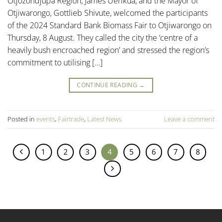
Otjozondjupa Region, James Uerikua, and the Mayor of
Otjiwarongo, Gottlieb Shivute, welcomed the participants
of the 2024 Standard Bank Biomass Fair to Otjiwarongo on
Thursday, 8 August. They called the city the ‘centre of a
heavily bush encroached region’ and stressed the region’s
commitment to utilising […]
CONTINUE READING
→
Posted in
events
,
Fairtrade
,
Latest News
Leave a comment
1
2
3
4
5
6
7
8