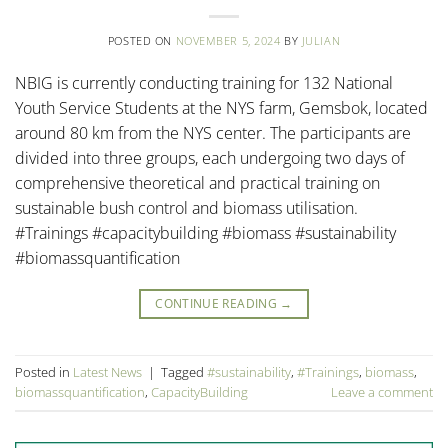
POSTED ON
NOVEMBER 5, 2024
BY
JULIAN
NBIG is currently conducting training for 132 National
Youth Service Students at the NYS farm, Gemsbok, located
around 80 km from the NYS center. The participants are
divided into three groups, each undergoing two days of
comprehensive theoretical and practical training on
sustainable bush control and biomass utilisation.
#Trainings #capacitybuilding #biomass #sustainability
#biomassquantification
CONTINUE READING
→
Posted in
Latest News
|
Tagged
#sustainability
,
#Trainings
,
biomass
,
biomassquantification
,
CapacityBuilding
Leave a comment