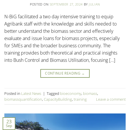
POSTED ON
SEPTEMBER 27, 2024
BY
JULIAN
N-BiG facilitated a two day intensive training to equip
Agribank staff with the knowledge and skills needed to
better understand the biomass sector and effectively
evaluate and issue loans for biomass projects, especially
for SMEs and the broader business community. The
training provides both theoretical and practical insights
into Bush Control and Biomass Utilisation, focusing […]
CONTINUE READING
→
Posted in
Latest News
|
Tagged
bioeconomy
,
biomass
,
biomassquantification
,
CapacityBuilding
,
training
Leave a comment
23
Sep