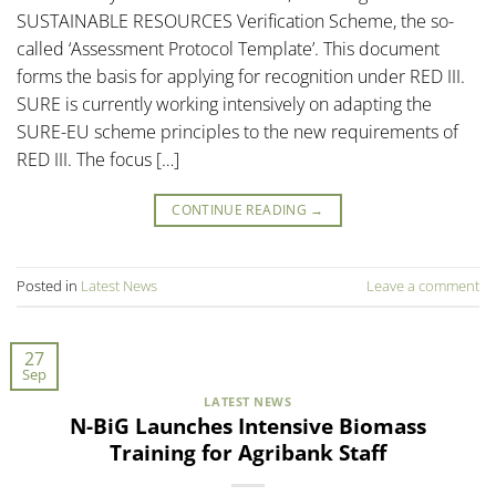
SUSTAINABLE RESOURCES Verification Scheme, the so-
called ‘Assessment Protocol Template’. This document
forms the basis for applying for recognition under RED III.
SURE is currently working intensively on adapting the
SURE-EU scheme principles to the new requirements of
RED III. The focus […]
CONTINUE READING
→
Posted in
Latest News
Leave a comment
27
Sep
LATEST NEWS
N-BiG Launches Intensive Biomass
Training for Agribank Staff