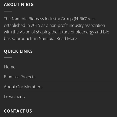
ABOUT N-BIG
The Namibia Biomass Industry Group (N-BiG) was
established in 2015 as a non-profit industry association
with the vision of shaping the future of bioenergy and bio-
based products in Namibia.
Read More
QUICK LINKS
Home
Biomass Projects
About Our Members
Downloads
CONTACT US