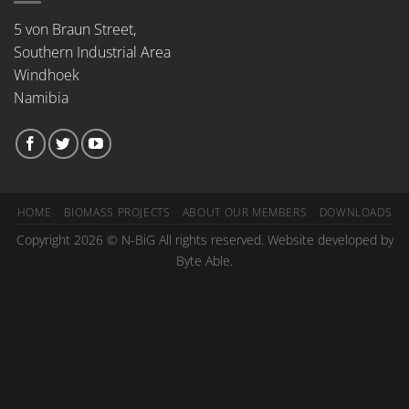
5 von Braun Street,
Southern Industrial Area
Windhoek
Namibia
HOME
BIOMASS PROJECTS
ABOUT OUR MEMBERS
DOWNLOADS
Copyright 2026 © N-BiG All rights reserved. Website developed by
Byte Able.