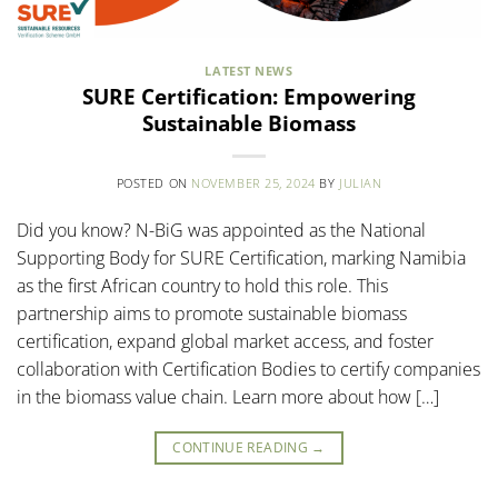
LATEST NEWS
SURE Certification: Empowering
Sustainable Biomass
POSTED ON
NOVEMBER 25, 2024
BY
JULIAN
Did you know? N-BiG was appointed as the National
Supporting Body for SURE Certification, marking Namibia
as the first African country to hold this role. This
partnership aims to promote sustainable biomass
certification, expand global market access, and foster
collaboration with Certification Bodies to certify companies
in the biomass value chain. Learn more about how […]
CONTINUE READING
→