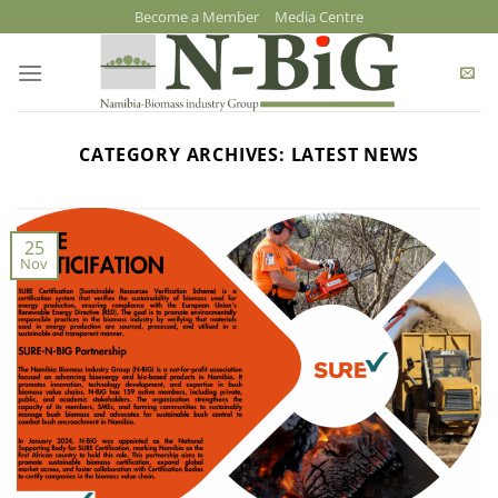
Skip
Become a Member
Media Centre
to
content
CATEGORY ARCHIVES:
LATEST NEWS
25
Nov