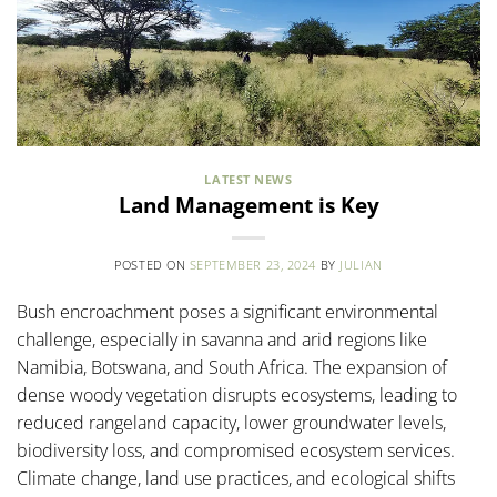
LATEST NEWS
Land Management is Key
POSTED ON
SEPTEMBER 23, 2024
BY
JULIAN
Bush encroachment poses a significant environmental
challenge, especially in savanna and arid regions like
Namibia, Botswana, and South Africa. The expansion of
dense woody vegetation disrupts ecosystems, leading to
reduced rangeland capacity, lower groundwater levels,
biodiversity loss, and compromised ecosystem services.
Climate change, land use practices, and ecological shifts