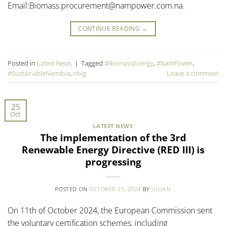
Email:Biomass.procurement@nampower.com.na.
CONTINUE READING
→
Posted in
Latest News
|
Tagged
#BiomassEnergy
,
#NamPower
,
#SustainableNamibia
,
nbig
Leave a comment
25
Oct
LATEST NEWS
The implementation of the 3rd
Renewable Energy Directive (RED III) is
progressing
POSTED ON
OCTOBER 25, 2024
BY
JULIAN
On 11th of October 2024, the European Commission sent
the voluntary certification schemes, including