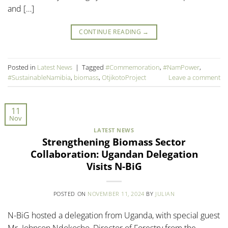
and […]
CONTINUE READING
→
Posted in
Latest News
|
Tagged
#Commemoration
,
#NamPower
,
#SustainableNamibia
,
biomass
,
OtjikotoProject
Leave a comment
11
Nov
LATEST NEWS
Strengthening Biomass Sector
Collaboration: Ugandan Delegation
Visits N-BiG
POSTED ON
NOVEMBER 11, 2024
BY
JULIAN
N-BiG hosted a delegation from Uganda, with special guest
Mr. Johnson Ndokosho, Director of Forestry from the