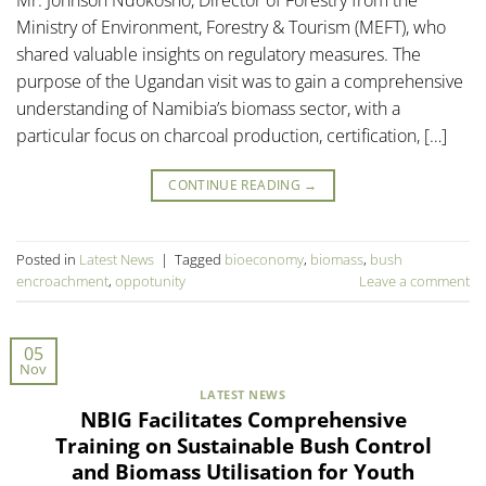
Ministry of Environment, Forestry & Tourism (MEFT), who
shared valuable insights on regulatory measures. The
purpose of the Ugandan visit was to gain a comprehensive
understanding of Namibia’s biomass sector, with a
particular focus on charcoal production, certification, […]
CONTINUE READING
→
Posted in
Latest News
|
Tagged
bioeconomy
,
biomass
,
bush
encroachment
,
oppotunity
Leave a comment
05
Nov
LATEST NEWS
NBIG Facilitates Comprehensive
Training on Sustainable Bush Control
and Biomass Utilisation for Youth