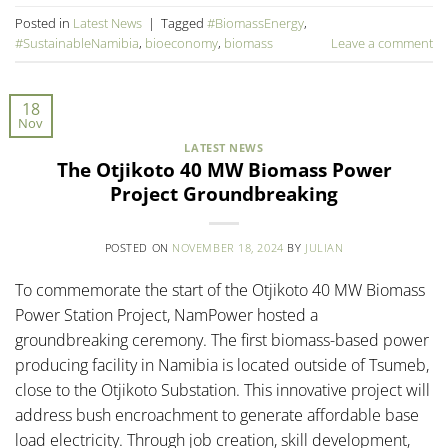
Posted in
Latest News
|
Tagged
#BiomassEnergy
,
#SustainableNamibia
,
bioeconomy
,
biomass
Leave a comment
18
Nov
LATEST NEWS
The Otjikoto 40 MW Biomass Power
Project Groundbreaking
POSTED ON
NOVEMBER 18, 2024
BY
JULIAN
To commemorate the start of the Otjikoto 40 MW Biomass
Power Station Project, NamPower hosted a
groundbreaking ceremony. The first biomass-based power
producing facility in Namibia is located outside of Tsumeb,
close to the Otjikoto Substation. This innovative project will
address bush encroachment to generate affordable base
load electricity. Through job creation, skill development,