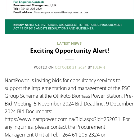
LATEST NEWS
Exciting Opportunity Alert!
POSTED ON
OCTOBER 31, 2024
BY
JULIAN
NamPower is inviting bids for consultancy services to
support the implementation and management of the FSC
Group Scheme at the Otjikoto Biomass Power Station. Pre-
Bid Meeting: 5 November 2024 Bid Deadline: 9 December
2024 Bid Documents:
https://www.nampower.com.na/Bid.aspx?id=252031 For
any inquiries, please contact the Procurement
Management Unit at Tel: +264 61 205 2324 or