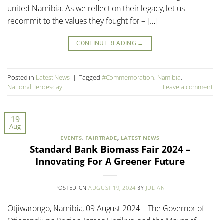
united Namibia. As we reflect on their legacy, let us
recommit to the values they fought for – […]
CONTINUE READING
→
Posted in
Latest News
|
Tagged
#Commemoration
,
Namibia
,
NationalHeroesday
Leave a comment
19
Aug
EVENTS
,
FAIRTRADE
,
LATEST NEWS
Standard Bank Biomass Fair 2024 –
Innovating For A Greener Future
POSTED ON
AUGUST 19, 2024
BY
JULIAN
Otjiwarongo, Namibia, 09 August 2024 – The Governor of