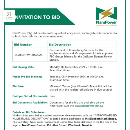
31
Oct