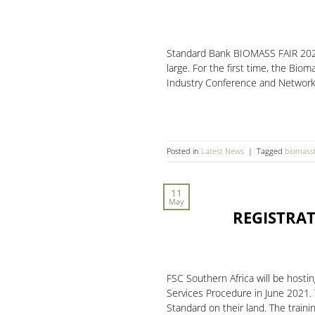
Standard Bank BIOMASS FAIR 2021 
large. For the first time, the Bio
Industry Conference and Network
Posted in
Latest News
|
Tagged
biomassf
11
May
REGISTRAT
FSC Southern Africa will be host
Services Procedure in June 2021.
Standard on their land. The train