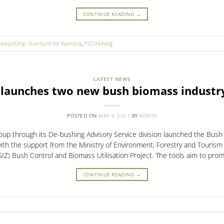
CONTINUE READING
→
tewardship Standard for Namibia
,
FSCtraining
LATEST NEWS
 launches two new bush biomass industry
POSTED ON
MAY 4, 2021
BY
ADMIN
up through its De-bushing Advisory Service division launched the Bush
with the support from the Ministry of Environment, Forestry and Touris
Z) Bush Control and Biomass Utilisation Project. The tools aim to promo
CONTINUE READING
→