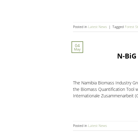
Posted in
Latest News
|
Tagged
Forest S
04
May
N-BiG
The Namibia Biomass Industry Gro
the Biomass Quantification Tool 
Internationale Zusammenarbeit (GI
Posted in
Latest News