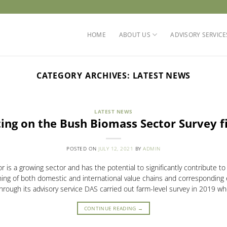
HOME
ABOUT US
ADVISORY SERVICE
CATEGORY ARCHIVES:
LATEST NEWS
LATEST NEWS
ing on the Bush Biomass Sector Survey f
POSTED ON
JULY 12, 2021
BY
ADMIN
is a growing sector and has the potential to significantly contribute t
ing of both domestic and international value chains and corresponding
rough its advisory service DAS carried out farm-level survey in 2019 w
CONTINUE READING
→