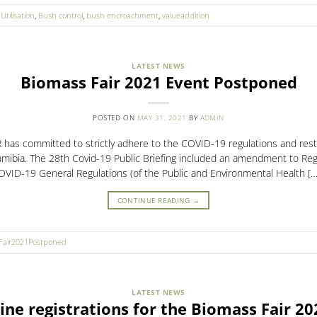
Utilisation
,
Bush control
,
bush encroachment
,
valueaddition
LATEST NEWS
Biomass Fair 2021 Event Postponed
POSTED ON
MAY 31, 2021
BY
ADMIN
as committed to strictly adhere to the COVID-19 regulations and restri
mibia. The 28th Covid-19 Public Briefing included an amendment to Regu
OVID-19 General Regulations (of the Public and Environmental Health […
CONTINUE READING
→
Fair2021Postponed
LATEST NEWS
ine registrations for the Biomass Fair 2