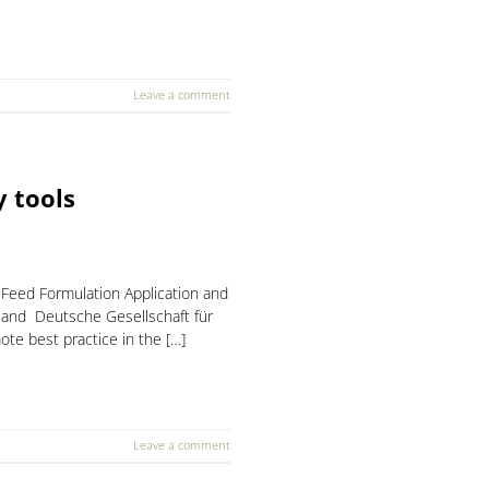
Leave a comment
 tools
 Feed Formulation Application and
m and Deutsche Gesellschaft für
te best practice in the […]
Leave a comment