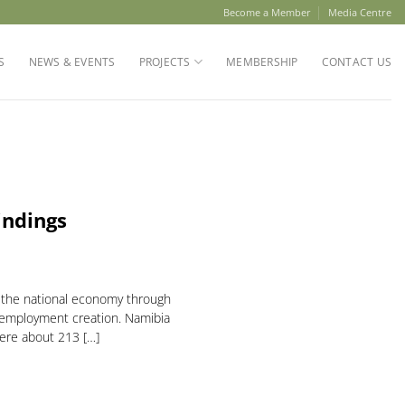
Become a Member
Media Centre
S
NEWS & EVENTS
PROJECTS
MEMBERSHIP
CONTACT US
indings
o the national economy through
 employment creation. Namibia
here about 213 […]