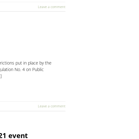
Leave a comment
ctions put in place by the
lation No. 4 on Public
]
Leave a comment
021 event