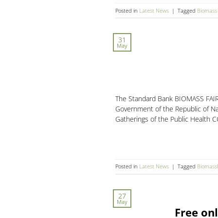
Posted in
Latest News
|
Tagged
Biomass 
31
May
The Standard Bank BIOMASS FAIR h
Government of the Republic of Na
Gatherings of the Public Health C
Posted in
Latest News
|
Tagged
Biomass
27
May
Free onl