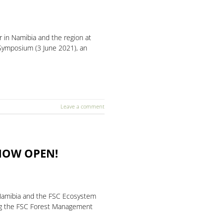
 in Namibia and the region at
h Symposium (3 June 2021), an
Leave a comment
 NOW OPEN!
r Namibia and the FSC Ecosystem
ing the FSC Forest Management