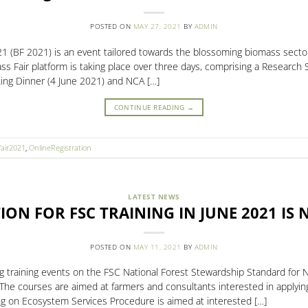
POSTED ON
MAY 27, 2021
BY
ADMIN
(BF 2021) is an event tailored towards the blossoming biomass sector
mass Fair platform is taking place over three days, comprising a Researc
ing Dinner (4 June 2021) and NCA […]
CONTINUE READING
→
air2021
,
OnlineRegistration
LATEST NEWS
ION FOR FSC TRAINING IN JUNE 2021 IS
POSTED ON
MAY 11, 2021
BY
ADMIN
ing training events on the FSC National Forest Stewardship Standard fo
 The courses are aimed at farmers and consultants interested in apply
ing on Ecosystem Services Procedure is aimed at interested […]