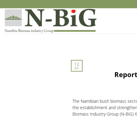
Skip
to
content
12
Jul
Report
The Namibian bush biomass sector 
the establishment and strengthen
Biomass Industry Group (N-BiG) th