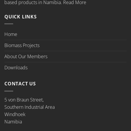
based products in Namibia.
Read More
QUICK LINKS
Home
Biomass Projects
About Our Members
Downloads
CONTACT US
5 von Braun Street,
Southern Industrial Area
Windhoek
Namibia