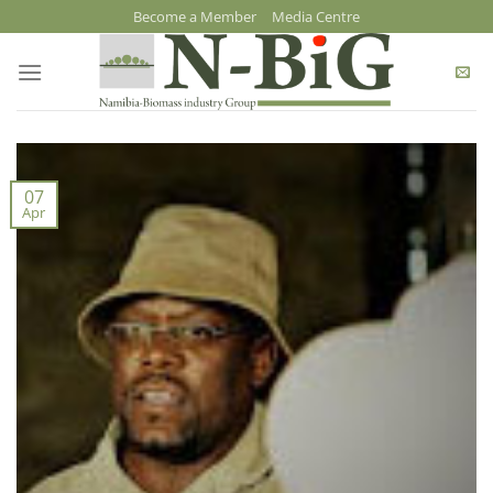
Skip
Become a Member
Media Centre
to
content
07
Apr