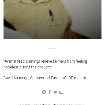
“Animal feed trainings relieve farmers from feeling
hopeless during the drought”
David Kaunotje, Commercial Farmer/CLDP mentor