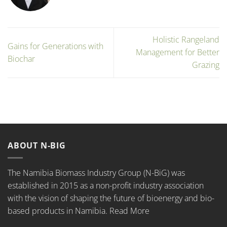
Holistic Rangeland
Gains for Generations with
Management for Better
Biochar
Grazing
ABOUT N-BIG
The Namibia Biomass Industry Group (N-BiG) was
established in 2015 as a non-profit industry association
with the vision of shaping the future of bioenergy and bio-
based products in Namibia.
Read More