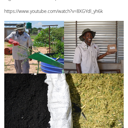
https://www.youtube.com/watch?v=8XGYdl_yh6k