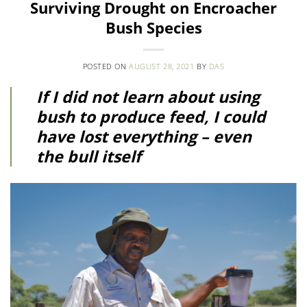
Surviving Drought on Encroacher
Bush Species
POSTED ON
AUGUST 28, 2021
BY
DAS
If I did not learn about using
bush to produce feed, I could
have lost everything – even
the bull itself