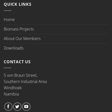
QUICK LINKS
Home
Biomass Projects
About Our Members
Downloads
CONTACT US
5 von Braun Street,
Southern Industrial Area
Windhoek
Namibia