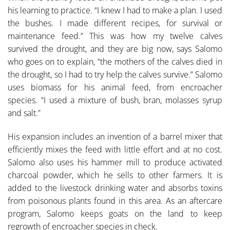
his learning to practice. “I knew I had to make a plan. I used
the bushes. I made different recipes, for survival or
maintenance feed.” This was how my twelve calves
survived the drought, and they are big now, says Salomo
who goes on to explain, “the mothers of the calves died in
the drought, so I had to try help the calves survive.” Salomo
uses biomass for his animal feed, from encroacher
species. “I used a mixture of bush, bran, molasses syrup
and salt.”
His expansion includes an invention of a barrel mixer that
ef­ficiently mixes the feed with little effort and at no cost.
Salo­mo also uses his hammer mill to produce activated
charcoal powder, which he sells to other farmers. It is
added to the livestock drinking water and absorbs toxins
from poisonous plants found in this area. As an aftercare
program, Salomo keeps goats on the land to keep
regrowth of encroacher spe­cies in check.