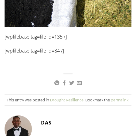
[wpfilebase tag=file id=135 /]
[wpfilebase tag=file id=84 /]
This entry was posted in
Drought Resilience
. Bookmark the
permalink
.
DAS