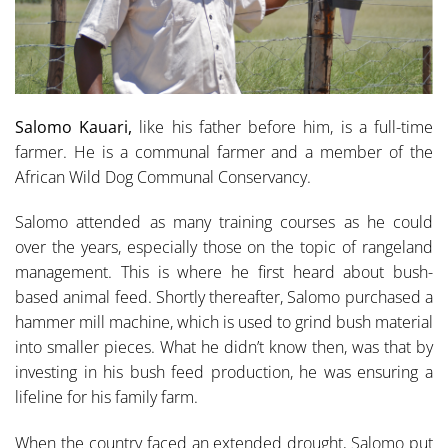
Salomo Kauari,
like his father before him, is a full-time
farmer. He is a communal farmer and a mem­ber of the
African Wild Dog Communal Conservancy.
Salomo attended as many training courses as he could
over the years, especially those on the topic of range­land
management. This is where he first heard about bush-
based animal feed. Shortly thereafter, Salomo purchased a
hammer mill machine, which is used to grind bush material
into smaller pieces. What he didn’t know then, was that by
in­vesting in his bush feed production, he was ensuring a
lifeline for his family farm.
When the country faced an extended drought, Salomo put