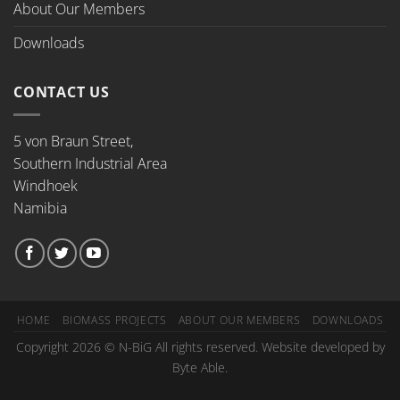
About Our Members
Downloads
CONTACT US
5 von Braun Street,
Southern Industrial Area
Windhoek
Namibia
HOME
BIOMASS PROJECTS
ABOUT OUR MEMBERS
DOWNLOADS
Copyright 2026 © N-BiG All rights reserved. Website developed by
Byte Able.