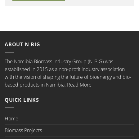
ABOUT N-BIG
The Namibia Biomass Industry Group (N-BiG) was
established in 2015 as a non-profit industry association
with the vision of shaping the future of bioenergy and bio-
based products in Namibia.
Read More
QUICK LINKS
Home
Biomass Projects