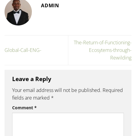
ADMIN
The-Return-of-Functioning-
Global-Call-ENG-
Ecosytems-through-
Rewilding
Leave a Reply
Your email address will not be published.
Required
fields are marked
*
Comment
*