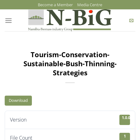
Skip
Become a Member
Media Centre
to
content
Tourism-Conservation-
Sustainable-Bush-Thinning-
Strategies
Download
1.0.0
Version
1
File Count