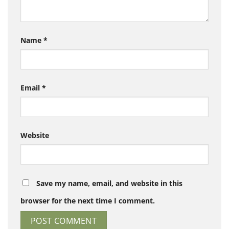
Name
*
Email
*
Website
Save my name, email, and website in this
browser for the next time I comment.