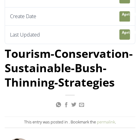
April 21, 
Create Date
April 21, 
Last Updated
Tourism-Conservation-
Sustainable-Bush-
Thinning-Strategies
This entry was posted in . Bookmark the
permalink
.