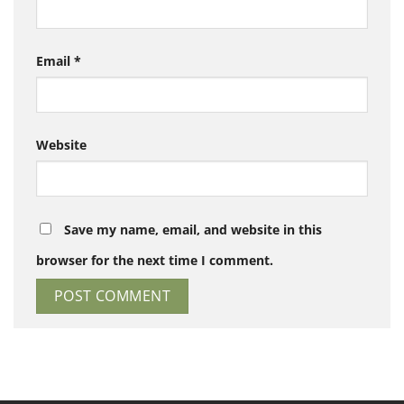
Email
*
Website
Save my name, email, and website in this
browser for the next time I comment.