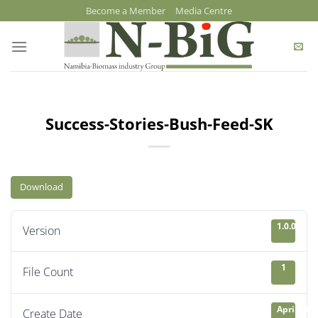
Skip
Become a Member
Media Centre
to
content
Success-Stories-Bush-Feed-SK
Download
1.0.0
Version
1
File Count
April 21, 
Create Date