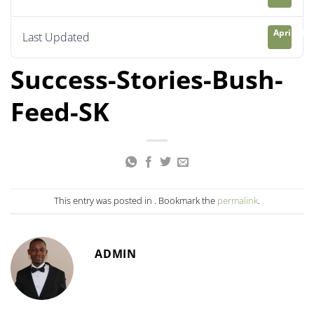
April 21, 
Last Updated
Success-Stories-Bush-
Feed-SK
This entry was posted in . Bookmark the
permalink
.
ADMIN