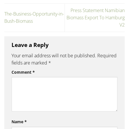
Press Statement Namibian
The-Business-Opportunity-in-
Biomass Export To Hamburg
Bush-Biomass
V2
Leave a Reply
Your email address will not be published.
Required
fields are marked
*
Comment
*
Name
*