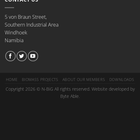
5 von Braun Street,
Southern Industrial Area
Windhoek
Namibia
HOME
BIOMASS PROJECTS
ABOUT OUR MEMBERS
DOWNLOADS
Copyright 2026 © N-BiG All rights reserved. Website developed by
Byte Able.