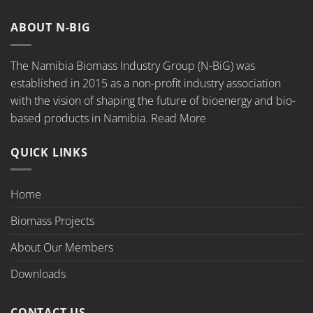
ABOUT N-BIG
The Namibia Biomass Industry Group (N-BiG) was
established in 2015 as a non-profit industry association
with the vision of shaping the future of bioenergy and bio-
based products in Namibia.
Read More
QUICK LINKS
Home
Biomass Projects
About Our Members
Downloads
CONTACT US