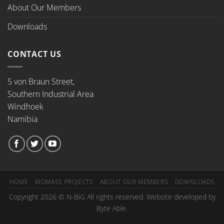
About Our Members
Downloads
CONTACT US
5 von Braun Street,
Southern Industrial Area
Windhoek
Namibia
HOME
BIOMASS PROJECTS
ABOUT OUR MEMBERS
DOWNLOADS
Copyright 2026 © N-BiG All rights reserved. Website developed by
Byte Able.