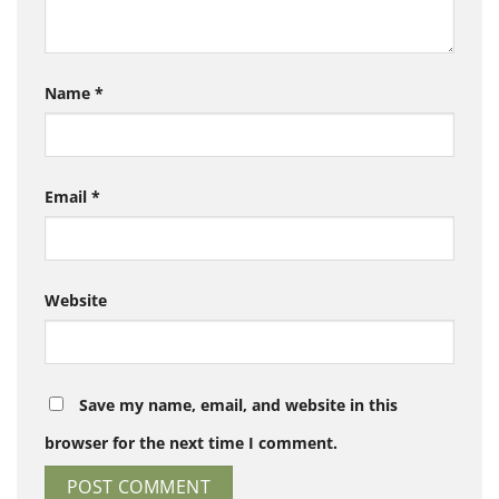
Name
*
Email
*
Website
Save my name, email, and website in this
browser for the next time I comment.