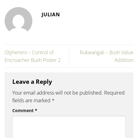
JULIAN
Otjiherero – Control of
Rukwangali – Bush Value
Encroacher Bush Poster 2
Addition
Leave a Reply
Your email address will not be published.
Required
fields are marked
*
Comment
*