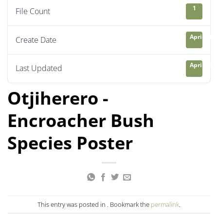
1
File Count
April 21, 
Create Date
April 23, 
Last Updated
Otjiherero -
Encroacher Bush
Species Poster
This entry was posted in . Bookmark the
permalink
.