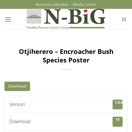
Skip
Become a Member
Media Centre
to
content
Otjiherero – Encroacher Bush
Species Poster
Download
1.0.0
Version
15
Download