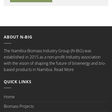
ABOUT N-BIG
The Namibia Biomass Industry Group (N-BiG) was
established in 2015 as a non-profit industry association
with the vision of shaping the future of bioenergy and bio-
based products in Namibia.
Read More
QUICK LINKS
Home
Biomass Projects