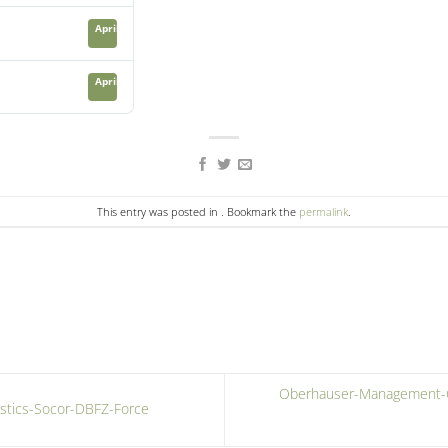
April 21, 2024
April 23, 2024
This entry was posted in . Bookmark the
permalink
.
Oberhauser-Management-Co
stics-Socor-DBFZ-Force