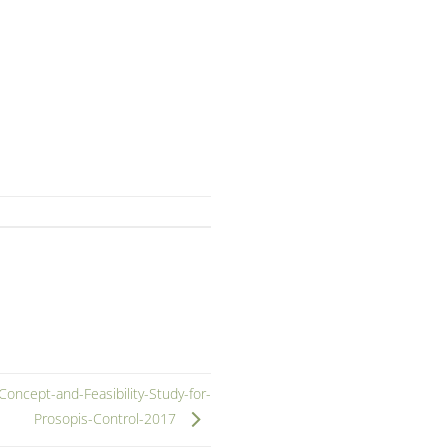
ncept-and-Feasibility-Study-for-
Prosopis-Control-2017