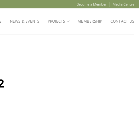
Become a Member
Media Centre
S
NEWS & EVENTS
PROJECTS
MEMBERSHIP
CONTACT US
2