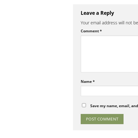
Leave a Reply
Your email address will not b
Comment
*
Name
*
Save my name, email, and 