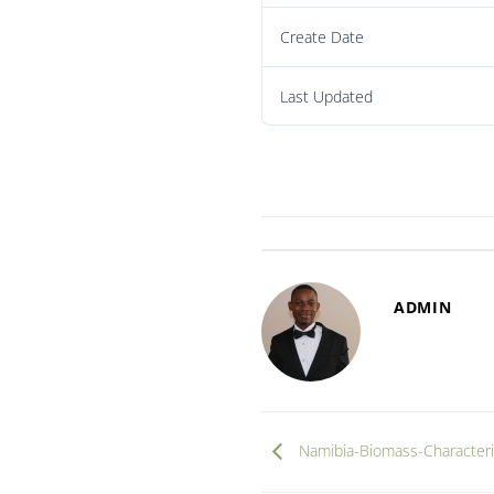
Create Date
Last Updated
ADMIN
Namibia-Biomass-Characteri