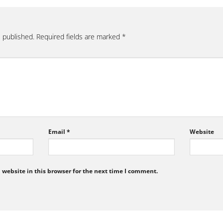
e published.
Required fields are marked
*
Email
*
Website
website in this browser for the next time I comment.