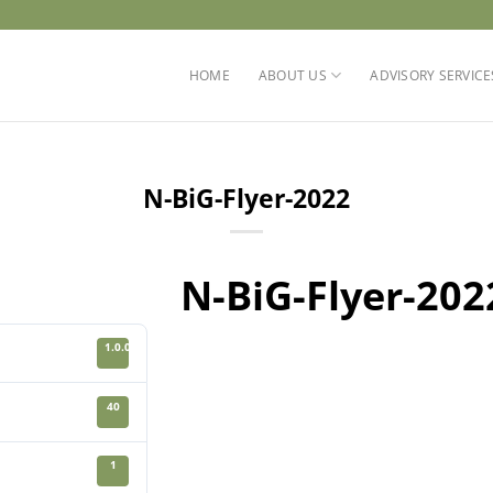
HOME
ABOUT US
ADVISORY SERVICE
N-BiG-Flyer-2022
N-BiG-Flyer-202
1.0.0
40
1