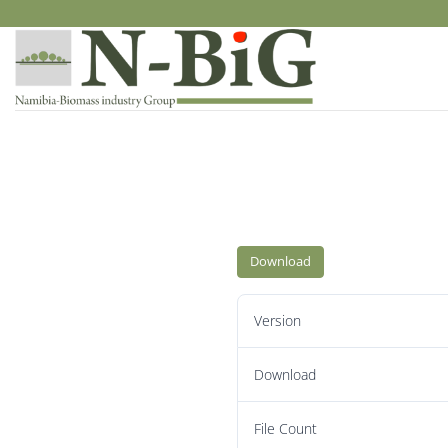
Skip
to
content
Download
Version
Download
File Count