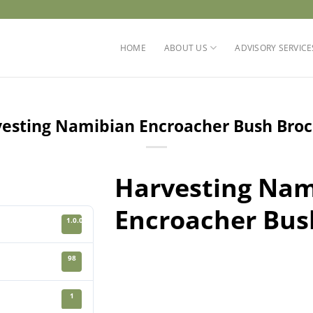
HOME
ABOUT US
ADVISORY SERVICE
esting Namibian Encroacher Bush Bro
Harvesting Nam
Encroacher Bus
1.0.0
98
1