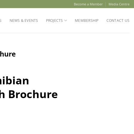
Become a Member
Media Centre
S
NEWS & EVENTS
PROJECTS
MEMBERSHIP
CONTACT US
chure
ibian
h Brochure