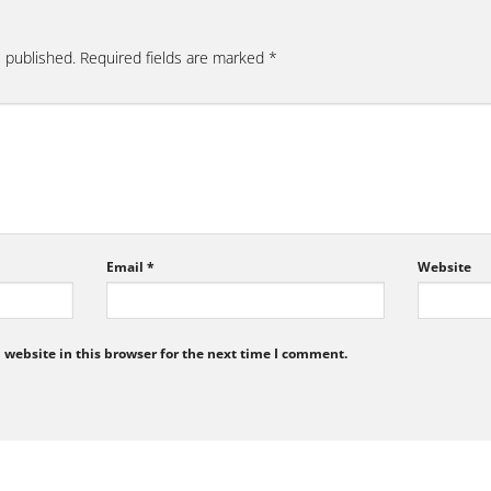
e published.
Required fields are marked
*
Email
*
Website
website in this browser for the next time I comment.