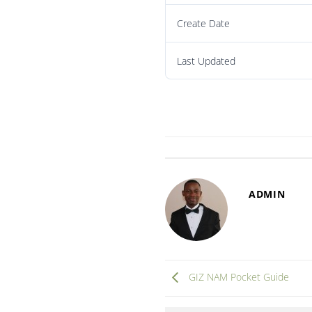
Create Date
Last Updated
ADMIN
GIZ NAM Pocket Guide