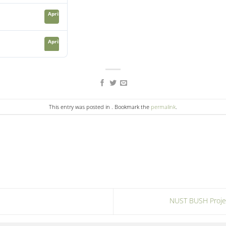
April 21, 2024
April 23, 2024
This entry was posted in . Bookmark the
permalink
.
NUST BUSH Projec