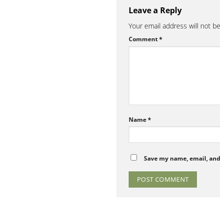
Leave a Reply
Your email address will not b
Comment
*
Name
*
Save my name, email, and 