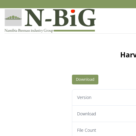
Skip
to
content
Harv
Download
Version
Download
File Count