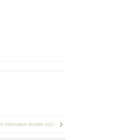
t Information Booklet 2021