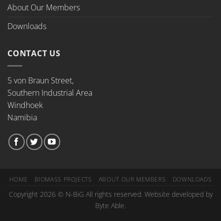
About Our Members
Downloads
CONTACT US
5 von Braun Street,
Southern Industrial Area
Windhoek
Namibia
HOME
BIOMASS PROJECTS
ABOUT OUR MEMBERS
DOWNLOADS
Copyright 2026 © N-BiG All rights reserved. Website developed by
Byte Able.