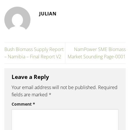
JULIAN
Bush Biomass Supply Report
NamPower SME Biomass
– Namibia – Final Report V2
Market Sounding Page-0001
Leave a Reply
Your email address will not be published.
Required
fields are marked
*
Comment
*