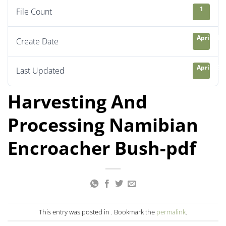
1
File Count
April 21, 
Create Date
April 23, 
Last Updated
Harvesting And
Processing Namibian
Encroacher Bush-pdf
This entry was posted in . Bookmark the
permalink
.