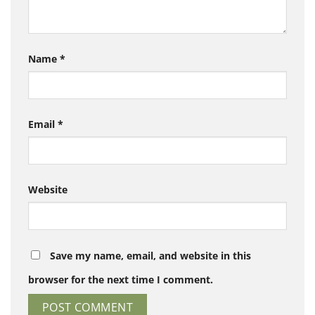
Name
*
Email
*
Website
Save my name, email, and website in this
browser for the next time I comment.