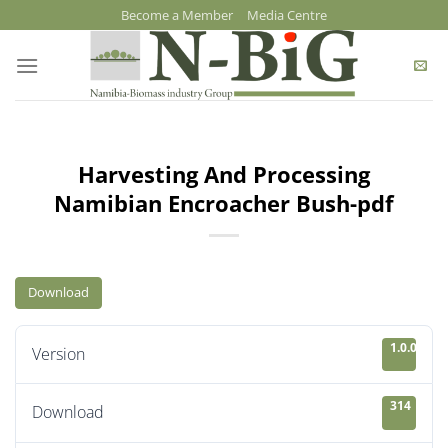
Skip
Become a Member
Media Centre
to
content
Harvesting And Processing
Namibian Encroacher Bush-pdf
Download
1.0.0
Version
314
Download