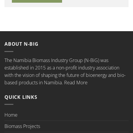
ABOUT N-BIG
The Namibia Biomass Industry Group (N-BiG) was
established in 2015 as a non-profit industry association
with the vision of shaping the future of bioenergy and bio-
based products in Namibia.
Read More
QUICK LINKS
Home
Biomass Projects