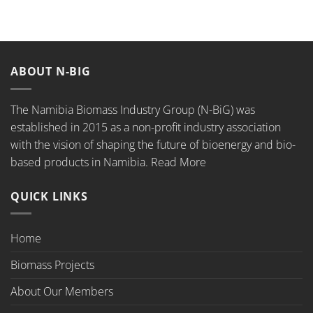
ABOUT N-BIG
The Namibia Biomass Industry Group (N-BiG) was
established in 2015 as a non-profit industry association
with the vision of shaping the future of bioenergy and bio-
based products in Namibia.
Read More
QUICK LINKS
Home
Biomass Projects
About Our Members