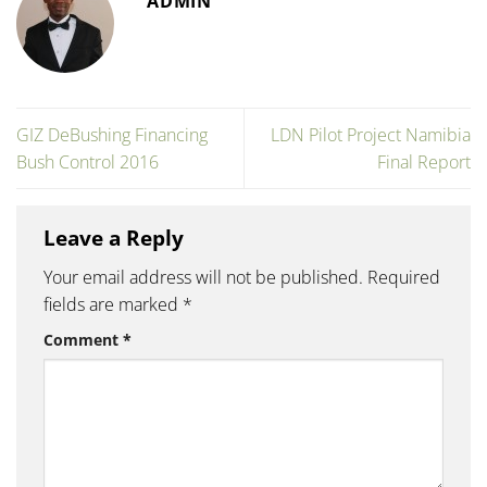
ADMIN
GIZ DeBushing Financing
LDN Pilot Project Namibia
Bush Control 2016
Final Report
Leave a Reply
Your email address will not be published.
Required
fields are marked
*
Comment
*