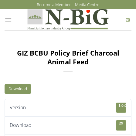
Skip
Become a Member
Media Centre
to
content
GIZ BCBU Policy Brief Charcoal
Animal Feed
Download
1.0.0
Version
29
Download