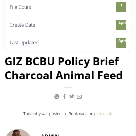
1
File Count
April 21, 
Create Date
April 23, 
Last Updated
GIZ BCBU Policy Brief
Charcoal Animal Feed
This entry was posted in . Bookmark the
permalink
.