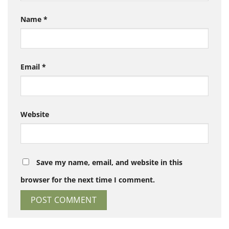
Name
*
Email
*
Website
Save my name, email, and website in this
browser for the next time I comment.