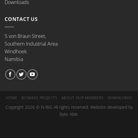
Downloads
CONTACT US
5 von Braun Street,
Southern Industrial Area
Windhoek
Namibia
HOME
BIOMASS PROJECTS
ABOUT OUR MEMBERS
DOWNLOADS
Copyright 2026 © N-BiG All rights reserved. Website developed by
Byte Able.