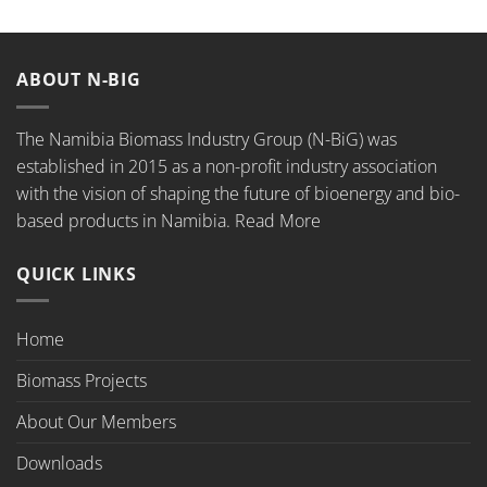
ABOUT N-BIG
The Namibia Biomass Industry Group (N-BiG) was
established in 2015 as a non-profit industry association
with the vision of shaping the future of bioenergy and bio-
based products in Namibia.
Read More
QUICK LINKS
Home
Biomass Projects
About Our Members
Downloads