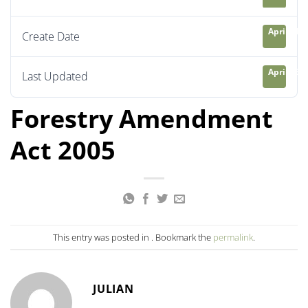
April 21, 
Create Date
April 23, 
Last Updated
Forestry Amendment
Act 2005
This entry was posted in . Bookmark the
permalink
.
JULIAN