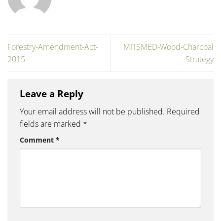
Forestry-Amendment-Act-
MITSMED-Wood-Charcoal
2015
Strategy
Leave a Reply
Your email address will not be published.
Required
fields are marked
*
Comment
*