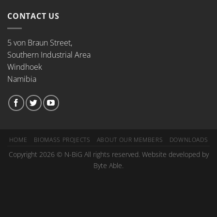
CONTACT US
5 von Braun Street,
Southern Industrial Area
Windhoek
Namibia
HOME
BIOMASS PROJECTS
ABOUT OUR MEMBERS
DOWNLOADS
Copyright 2026 © N-BiG All rights reserved. Website developed by
Byte Able.