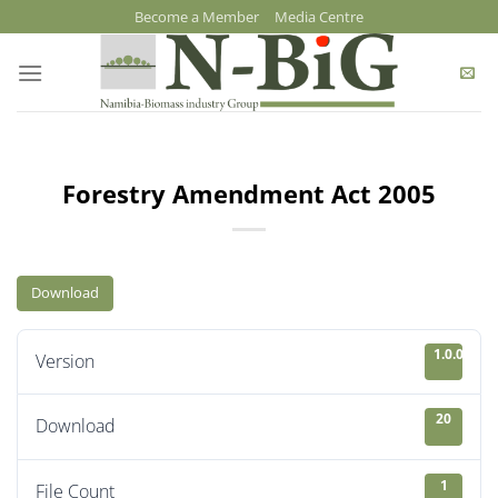
Skip
Become a Member
Media Centre
to
content
Forestry Amendment Act 2005
Download
1.0.0
Version
20
Download
1
File Count