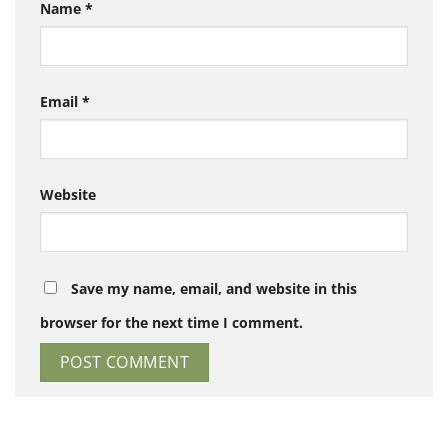
Name
*
Email
*
Website
Save my name, email, and website in this
browser for the next time I comment.