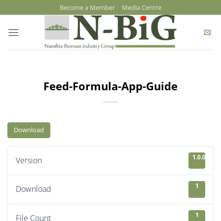
Skip
Become a Member
Media Centre
to
content
Feed-Formula-App-Guide
Download
1.0.0
Version
1
Download
1
File Count