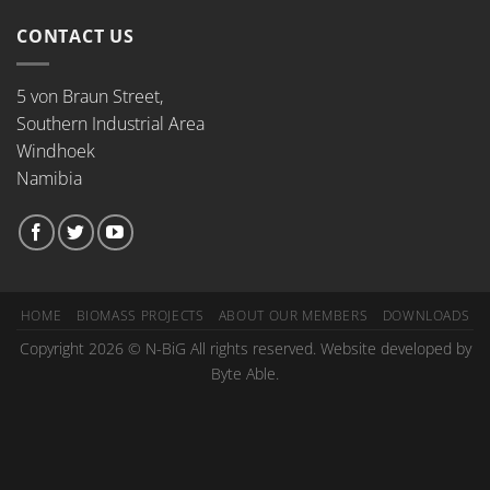
CONTACT US
5 von Braun Street,
Southern Industrial Area
Windhoek
Namibia
HOME
BIOMASS PROJECTS
ABOUT OUR MEMBERS
DOWNLOADS
Copyright 2026 © N-BiG All rights reserved. Website developed by
Byte Able.