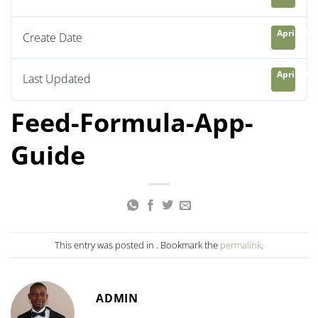
April 21, 
Create Date
April 21, 
Last Updated
Feed-Formula-App-
Guide
This entry was posted in . Bookmark the
permalink
.
ADMIN