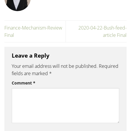
Finance-Mechanism-Review
2020-04-22-Bush-feed-
Final
article Final
Leave a Reply
Your email address will not be published.
Required
fields are marked
*
Comment
*