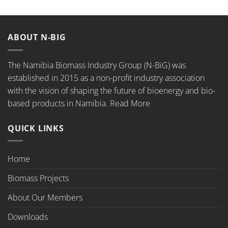
ABOUT N-BIG
The Namibia Biomass Industry Group (N-BiG) was
established in 2015 as a non-profit industry association
with the vision of shaping the future of bioenergy and bio-
based products in Namibia.
Read More
QUICK LINKS
Home
Biomass Projects
About Our Members
Downloads