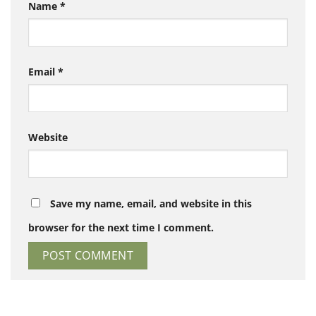
Name
*
Email
*
Website
Save my name, email, and website in this
browser for the next time I comment.