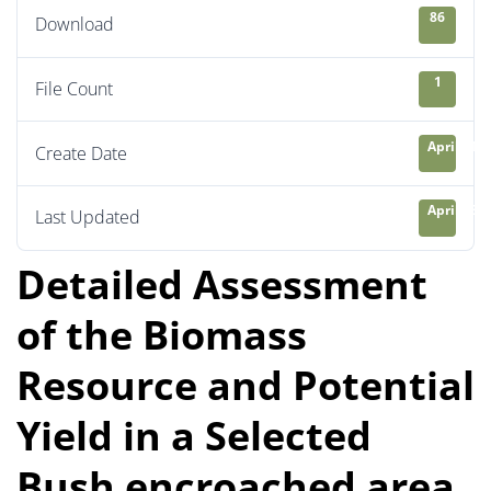
86
Download
1
File Count
April 21, 
Create Date
April 23, 
Last Updated
Detailed Assessment
of the Biomass
Resource and Potential
Yield in a Selected
Bush encroached area