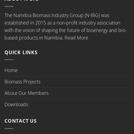
The Namibia Biomass Industry Group (N-BiG) was
established in 2015 as a non-profit industry association
with the vision of shaping the future of bioenergy and bio-
based products in Namibia.
Read More
QUICK LINKS
Home
Biomass Projects
About Our Members
Downloads
CONTACT US