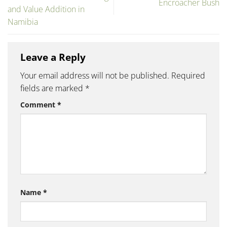
Encroacher Bush
and Value Addition in
Namibia
Leave a Reply
Your email address will not be published.
Required
fields are marked
*
Comment
*
Name
*