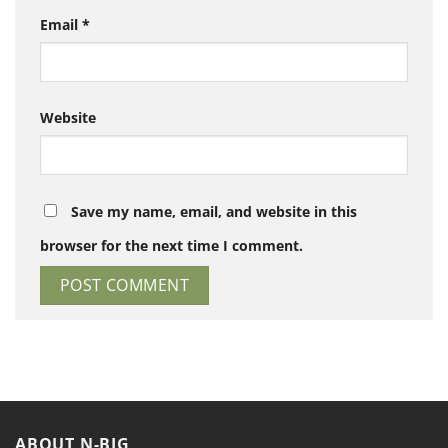
Email
*
Website
Save my name, email, and website in this
browser for the next time I comment.
ABOUT N-BIG