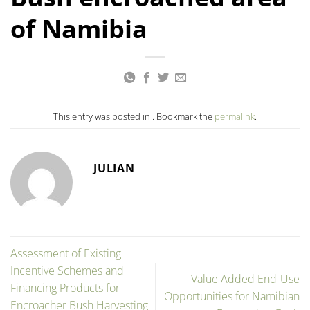
of Namibia
This entry was posted in . Bookmark the
permalink
.
JULIAN
Assessment of Existing
Incentive Schemes and
Value Added End-Use
Financing Products for
Opportunities for Namibian
Encroacher Bush Harvesting