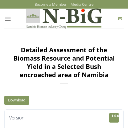
Skip
Become a Member
Media Centre
to
content
Detailed Assessment of the
Biomass Resource and Potential
Yield in a Selected Bush
encroached area of Namibia
Download
1.0.0
Version