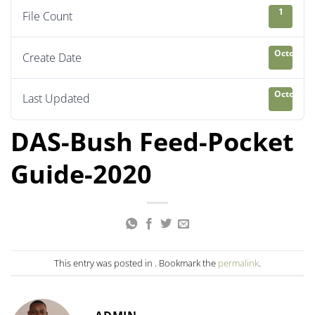
1
File Count
October 8
Create Date
October 8
Last Updated
DAS-Bush Feed-Pocket
Guide-2020
This entry was posted in . Bookmark the
permalink
.