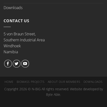
Downloads
CONTACT US
5 von Braun Street,
Southern Industrial Area
Windhoek
Namibia
HOME
BIOMASS PROJECTS
ABOUT OUR MEMBERS
DOWNLOADS
Copyright 2026 © N-BiG All rights reserved. Website developed by
Byte Able.