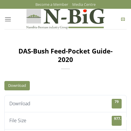
Skip
Become a Member
Media Centre
to
content
DAS-Bush Feed-Pocket Guide-
2020
Download
79
Download
977.13 KB
File Size