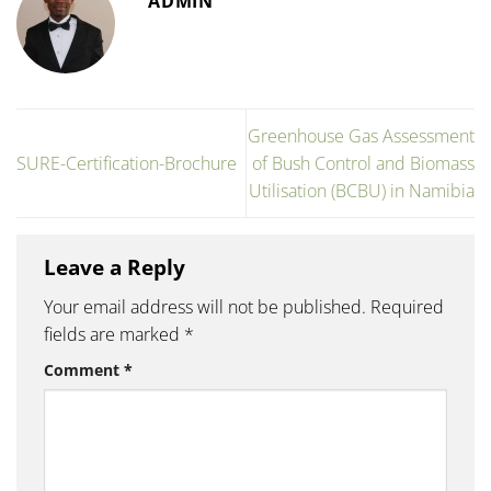
ADMIN
Greenhouse Gas Assessment
SURE-Certification-Brochure
of Bush Control and Biomass
Utilisation (BCBU) in Namibia
Leave a Reply
Your email address will not be published.
Required
fields are marked
*
Comment
*