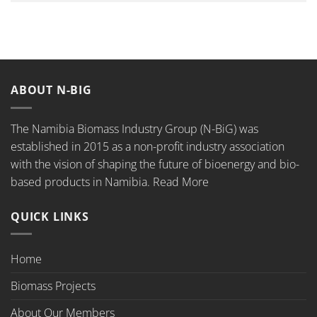
ABOUT N-BIG
The Namibia Biomass Industry Group (N-BiG) was
established in 2015 as a non-profit industry association
with the vision of shaping the future of bioenergy and bio-
based products in Namibia.
Read More
QUICK LINKS
Home
Biomass Projects
About Our Members