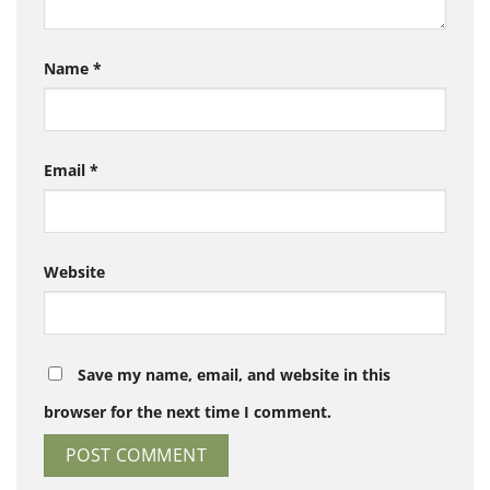
Name
*
Email
*
Website
Save my name, email, and website in this
browser for the next time I comment.