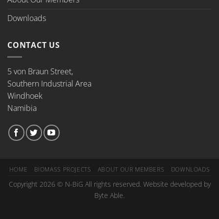
Downloads
CONTACT US
5 von Braun Street,
Southern Industrial Area
Windhoek
Namibia
HOME
BIOMASS PROJECTS
ABOUT OUR MEMBERS
DOWNLOADS
Copyright 2026 © N-BiG All rights reserved. Website developed by
Byte Able.