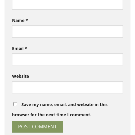
Name
*
Email
*
Website
Save my name, email, and website in this
browser for the next time I comment.