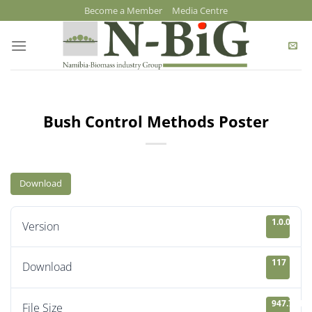
Skip
Become a Member
Media Centre
to
content
Bush Control Methods Poster
Download
1.0.0
Version
117
Download
947.78 KB
File Size