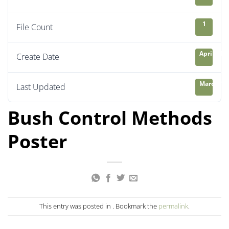
1
File Count
April 21, 
Create Date
March 13,
Last Updated
Bush Control Methods
Poster
This entry was posted in . Bookmark the
permalink
.