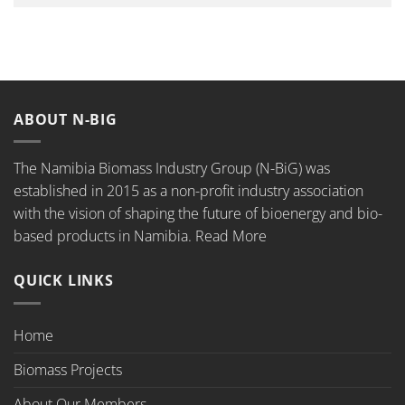
ABOUT N-BIG
The Namibia Biomass Industry Group (N-BiG) was
established in 2015 as a non-profit industry association
with the vision of shaping the future of bioenergy and bio-
based products in Namibia.
Read More
QUICK LINKS
Home
Biomass Projects
About Our Members