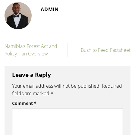
ADMIN
Namibia’s Forest Act and
Bush to Feed Factsheet
Policy – an Overview
Leave a Reply
Your email address will not be published.
Required
fields are marked
*
Comment
*