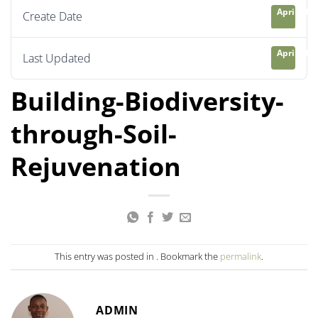
April 21, 
Create Date
April 21, 
Last Updated
Building-Biodiversity-
through-Soil-
Rejuvenation
This entry was posted in . Bookmark the
permalink
.
ADMIN