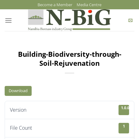
Skip
Become a Member
Media Centre
to
content
Building-Biodiversity-through-
Soil-Rejuvenation
Download
1.0.0
Version
1
File Count