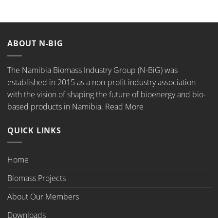
ABOUT N-BIG
The Namibia Biomass Industry Group (N-BiG) was
established in 2015 as a non-profit industry association
with the vision of shaping the future of bioenergy and bio-
based products in Namibia.
Read More
QUICK LINKS
Home
Biomass Projects
About Our Members
Downloads