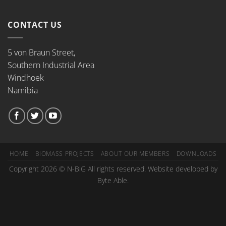
CONTACT US
5 von Braun Street,
Southern Industrial Area
Windhoek
Namibia
HOME
BIOMASS PROJECTS
ABOUT OUR MEMBERS
DOWNLOADS
Copyright 2026 © N-BiG All rights reserved. Website developed by
Byte Able.