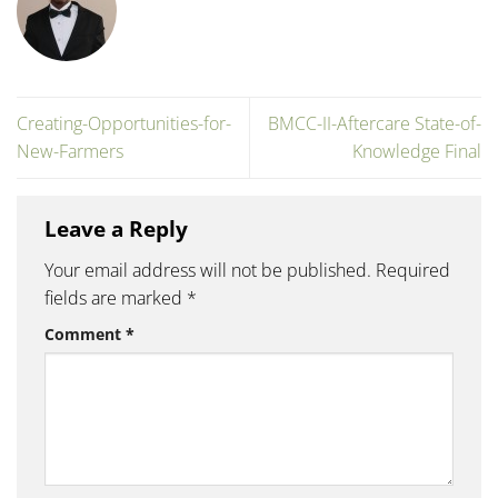
Creating-Opportunities-for-
BMCC-II-Aftercare State-of-
New-Farmers
Knowledge Final
Leave a Reply
Your email address will not be published.
Required
fields are marked
*
Comment
*