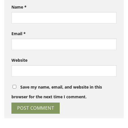
Name
*
Email
*
Website
Save my name, email, and website in this
browser for the next time I comment.