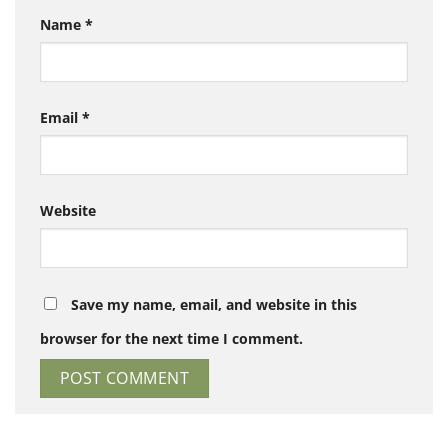
Name
*
Email
*
Website
Save my name, email, and website in this
browser for the next time I comment.