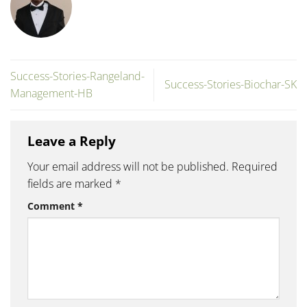
Success-Stories-Rangeland-
Success-Stories-Biochar-SK
Management-HB
Leave a Reply
Your email address will not be published.
Required
fields are marked
*
Comment
*