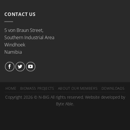
CONTACT US
5 von Braun Street,
Southern Industrial Area
Windhoek
Namibia
HOME
BIOMASS PROJECTS
ABOUT OUR MEMBERS
DOWNLOADS
Copyright 2026 © N-BiG All rights reserved. Website developed by
Byte Able.