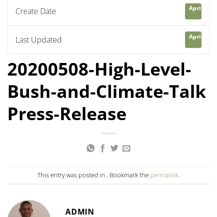
April 21, 
Create Date
April 21, 
Last Updated
20200508-High-Level-
Bush-and-Climate-Talk
Press-Release
This entry was posted in . Bookmark the
permalink
.
ADMIN