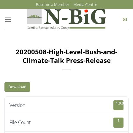
Skip
Become a Member
Media Centre
to
content
20200508-High-Level-Bush-and-
Climate-Talk Press-Release
Download
1.0.0
Version
1
File Count