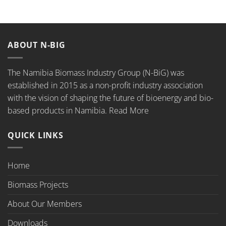
ABOUT N-BIG
The Namibia Biomass Industry Group (N-BiG) was
established in 2015 as a non-profit industry association
with the vision of shaping the future of bioenergy and bio-
based products in Namibia.
Read More
QUICK LINKS
Home
Biomass Projects
About Our Members
Downloads