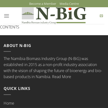
Skip
Become a Member
Media Centre
to
content
CONTENTS
ABOUT N-BIG
The Namibia Biomass Industry Group (N-BiG) was
established in 2015 as a non-profit industry association
with the vision of shaping the future of bioenergy and bio-
based products in Namibia.
Read More
QUICK LINKS
Home