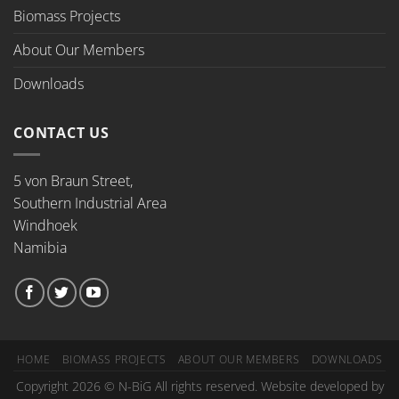
Biomass Projects
About Our Members
Downloads
CONTACT US
5 von Braun Street,
Southern Industrial Area
Windhoek
Namibia
HOME
BIOMASS PROJECTS
ABOUT OUR MEMBERS
DOWNLOADS
Copyright 2026 © N-BiG All rights reserved. Website developed by