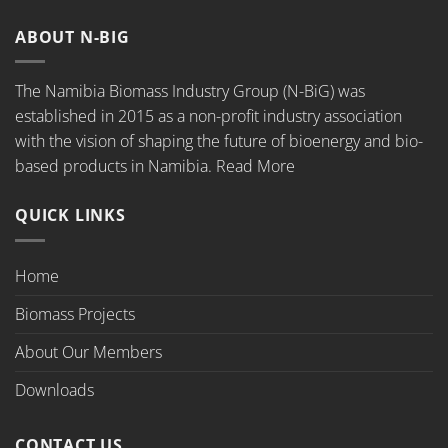
ABOUT N-BIG
The Namibia Biomass Industry Group (N-BiG) was
established in 2015 as a non-profit industry association
with the vision of shaping the future of bioenergy and bio-
based products in Namibia.
Read More
QUICK LINKS
Home
Biomass Projects
About Our Members
Downloads
CONTACT US