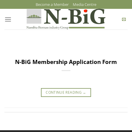
Skip
Become a Member
Media Centre
to
content
N-BiG Membership Application Form
CONTINUE READING
→